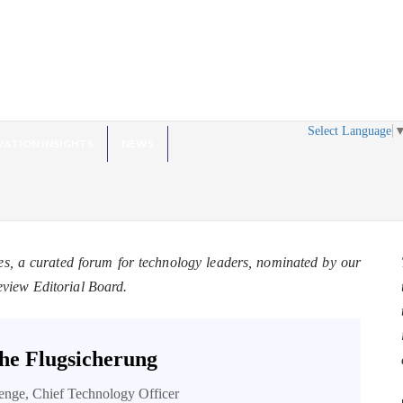
Select Language
VATION INSIGHTS
NEWS
es, a curated forum for technology leaders, nominated by our
eview Editorial Board.
he Flugsicherung
enge, Chief Technology Officer