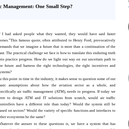
fic Management: One Small Step?
f I had asked people what they wanted, they would have said faster
orses.”This famous quote, often attributed to Henry Ford, provocatively
emands that we imagine a future that is more than a continuation of the
ast. The practical challenge we face is how to translate this enduring truth
nto practice progress. How do we light our way on our uncertain path to
he future and harness the right technologies, the right incentives and
ystems?
t this point in time in the industry, it makes sense to question some of our
asic assumptions about how the aviation sector as a whole, and
pecifically air traffic management (ATM), needs to progress. If today we
ere to design ATM and IT solutions from scratch, would air traffic
ontrollers have a different role than today? Would the system still be
ased on sectors? Would the variety of specific functions and interfaces to
ther ecosystems be the same?
hatever the answer to these questions is, we have a system that has