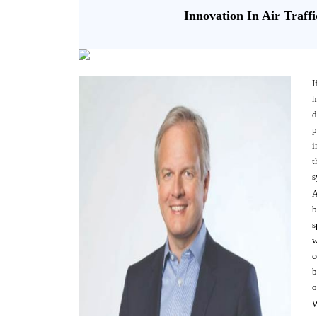
Innovation In Air Traf
I
h
d
p
i
t
s
A
b
s
w
c
b
o
W