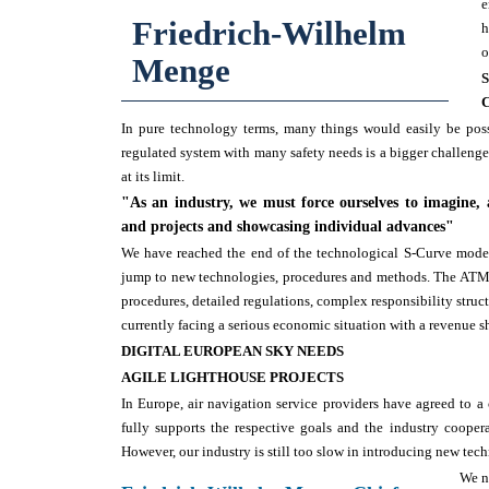
e
Friedrich-Wilhelm
h
o
Menge
In pure technology terms, many things would easily be pos
regulated system with many safety needs is a bigger challeng
at its limit.
"As an industry, we must force ourselves to imagine,
and projects and showcasing individual advances"
We have reached the end of the technological S-Curve model, 
jump to new technologies, procedures and methods. The ATM s
procedures, detailed regulations, complex responsibility struct
currently facing a serious economic situation with a revenue 
DIGITAL EUROPEAN SKY NEEDS
AGILE LIGHTHOUSE PROJECTS
In Europe, air navigation service providers have agreed to
fully supports the respective goals and the industry cooper
However, our industry is still too slow in introducing new tec
We n