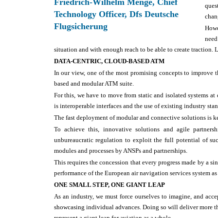
Friedrich-Wilhelm Menge, Chief
ques
Technology Officer, Dfs Deutsche
chang
Flugsicherung
Howe
need
situation and with enough reach to be able to create traction.
DATA-CENTRIC, CLOUD-BASED ATM
In our view, one of the most promising concepts to improve t
based and modular ATM suite.
For this, we have to move from static and isolated systems at 
is interoperable interfaces and the use of existing industry st
The fast deployment of modular and connective solutions is ke
To achieve this, innovative solutions and agile partner
unbureaucratic regulation to exploit the full potential of s
modules and processes by ANSPs and partnerships.
This requires the concession that every progress made by a sing
performance of the European air navigation services system as
ONE SMALL STEP, ONE GIANT LEAP
As an industry, we must force ourselves to imagine, and acce
showcasing individual advances. Doing so will deliver more tha
represent a giant leap for aviation as a whole.