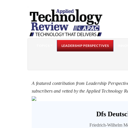
TOPICS
LEADERSHIP PERSPECTIVES
INNO
A featured contribution from Leadership Perspectiv
subscribers and vetted by the Applied Technology R
Dfs Deutsc
Friedrich-Wilhelm M