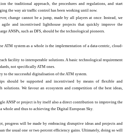
tion the traditional approach, the procedures and regulations, and start
ing the way air traffic control has been working until now.
ver, change cannot be a jump, made by all players at once. Instead, we
 agile and incentivised lighthouse projects that quickly improve the
 Large ANSPs, such as DFS, should be the technological pioneers.
he ATM system as a whole is the implementation of a data-centric, cloud-
each facility to interoperable solutions. A basic technological requirement
andards, not specifically ATM ones.
y to the successful digitalisation of the ATM system.
ships should be supported and incentivised by means of flexible and
uch solutions. We favour an ecosystem and competition of the best ideas,
le ANSP or project is by itself also a direct contribution to improving the
 a whole and thus to achieving the Digital European Sky.
pt, progress will be made by embracing disruptive ideas and projects and
n the usual one or two percent efficiency gains. Ultimately, doing so will