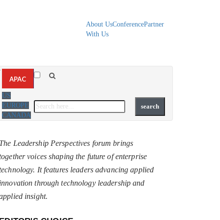
About Us
Conference
Partner
With Us
▼
APAC
US
EUROPE
CANADA
The Leadership Perspectives forum brings
together voices shaping the future of enterprise
technology. It features leaders advancing applied
innovation through technology leadership and
applied insight.