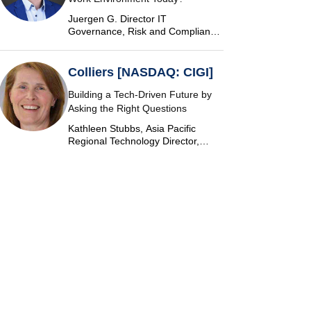
Juergen G. Director IT
Governance, Risk and Compliance
at Vontobel
Colliers [NASDAQ: CIGI]
Building a Tech-Driven Future by
Asking the Right Questions
Kathleen Stubbs, Asia Pacific
Regional Technology Director,
Colliers