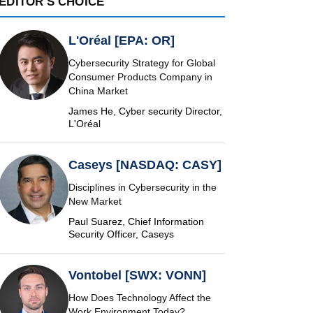
EDITOR'S CHOICE
L'Oréal [EPA: OR]
Cybersecurity Strategy for Global
Consumer Products Company in
China Market
James He, Cyber security Director,
L'Oréal
Caseys [NASDAQ: CASY]
Disciplines in Cybersecurity in the
New Market
Paul Suarez, Chief Information
Security Officer, Caseys
Vontobel [SWX: VONN]
How Does Technology Affect the
Work Environment Today?