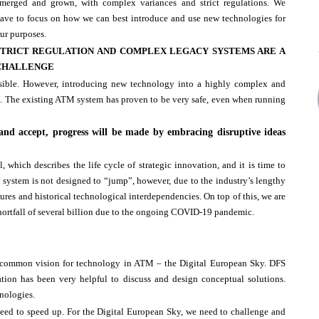
merged and grown, with complex variances and strict regulations. We
ave to focus on how we can best introduce and use new technologies for
ur purposes.
STRICT REGULATION AND COMPLEX LEGACY SYSTEMS ARE A
CHALLENGE
sible. However, introducing new technology into a highly complex and
e. The existing ATM system has proven to be very safe, even when running
 and accept, progress will be made by embracing disruptive ideas
which describes the life cycle of strategic innovation, and it is time to
ystem is not designed to “jump”, however, due to the industry’s lengthy
ures and historical technological interdependencies. On top of this, we are
shortfall of several billion due to the ongoing COVID-19 pandemic.
 a common vision for technology in ATM – the Digital European Sky. DFS
ation has been very helpful to discuss and design conceptual solutions.
hnologies.
eed to speed up. For the Digital European Sky, we need to challenge and