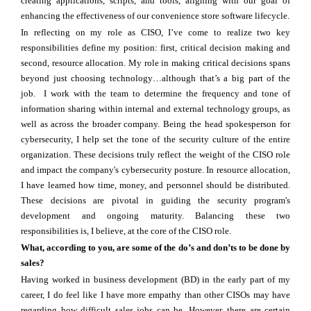
creating applications, scripts, and tools, aligning with our goal of
enhancing the effectiveness of our convenience store software lifecycle.
In reflecting on my role as CISO, I’ve come to realize two key
responsibilities define my position: first, critical decision making and
second, resource allocation. My role in making critical decisions spans
beyond just choosing technology…although that’s a big part of the
job. I work with the team to determine the frequency and tone of
information sharing within internal and external technology groups, as
well as across the broader company. Being the head spokesperson for
cybersecurity, I help set the tone of the security culture of the entire
organization. These decisions truly reflect the weight of the CISO role
and impact the company's cybersecurity posture. In resource allocation,
I have learned how time, money, and personnel should be distributed.
These decisions are pivotal in guiding the security program's
development and ongoing maturity. Balancing these two
responsibilities is, I believe, at the core of the CISO role.
What, according to you, are some of the do’s and don’ts to be done by
sales?
Having worked in business development (BD) in the early part of my
career, I do feel like I have more empathy than other CISOs may have
regarding how difficult sales jobs can be. However, there are certain