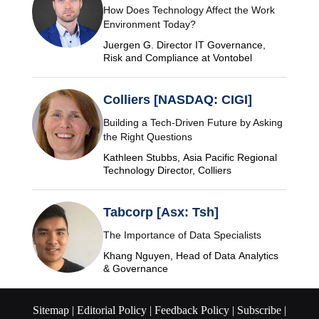
How Does Technology Affect the Work
Environment Today?
Juergen G. Director IT Governance,
Risk and Compliance at Vontobel
Colliers [NASDAQ: CIGI]
Building a Tech-Driven Future by Asking
the Right Questions
Kathleen Stubbs, Asia Pacific Regional
Technology Director, Colliers
Tabcorp [Asx: Tsh]
The Importance of Data Specialists
Khang Nguyen, Head of Data Analytics
& Governance
Sitemap |
Editorial Policy |
Feedback Policy |
Subscribe |