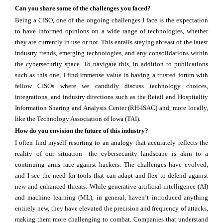
Can you share some of the challenges you faced?
Being a CISO, one of the ongoing challenges I face is the expectation
to have informed opinions on a wide range of technologies, whether
they are currently in use or not. This entails staying abreast of the latest
industry trends, emerging technologies, and any consolidations within
the cybersecurity space. To navigate this, in addition to publications
such as this one, I find immense value in having a trusted forum with
fellow CISOs where we candidly discuss technology choices,
integrations, and industry directions such as the Retail and Hospitality
Information Sharing and Analysis Center (RH-ISAC) and, more locally,
like the Technology Association of Iowa (TAI).
How do you envision the future of this industry?
I often find myself resorting to an analogy that accurately reflects the
reality of our situation—the cybersecurity landscape is akin to a
continuing arms race against hackers. The challenges have evolved,
and I see the need for tools that can adapt and flex to defend against
new and enhanced threats. While generative artificial intelligence (AI)
and machine learning (ML), in general, haven’t introduced anything
entirely new, they have elevated the precision and frequency of attacks,
making them more challenging to combat. Companies that understand