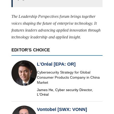
The Leadership Perspectives forum brings together
voices shaping the future of enterprise technology. It
features leaders advancing applied innovation through
technology leadership and applied insight.
EDITOR'S CHOICE
L'Oréal [EPA: OR]
Cybersecurity Strategy for Global
Consumer Products Company in China
Market
James He, Cyber security Director,
L'Oréal
Vontobel [SWX: VONN]