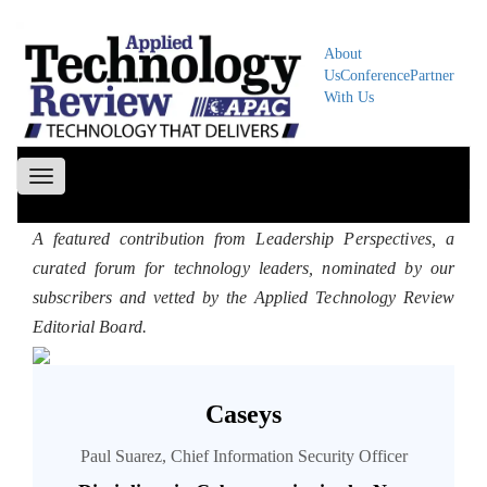
About
Us
Conference
Partner
With Us
Toggle
navigation
A featured contribution from Leadership Perspectives, a
curated forum for technology leaders, nominated by our
subscribers and vetted by the Applied Technology Review
Editorial Board.
Caseys
Paul Suarez, Chief Information Security Officer