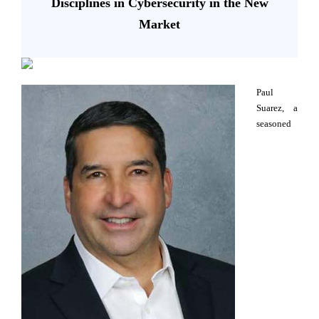
Disciplines in Cybersecurity in the New
Market
Paul
Suarez, a
seasoned