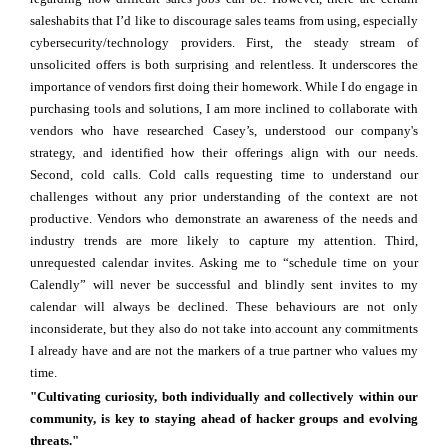
saleshabits that I’d like to discourage sales teams from using, especially
cybersecurity/technology providers. First, the steady stream of
unsolicited offers is both surprising and relentless. It underscores the
importance of vendors first doing their homework. While I do engage in
purchasing tools and solutions, I am more inclined to collaborate with
vendors who have researched Casey’s, understood our company's
strategy, and identified how their offerings align with our needs.
Second, cold calls. Cold calls requesting time to understand our
challenges without any prior understanding of the context are not
productive. Vendors who demonstrate an awareness of the needs and
industry trends are more likely to capture my attention. Third,
unrequested calendar invites. Asking me to “schedule time on your
Calendly” will never be successful and blindly sent invites to my
calendar will always be declined. These behaviours are not only
inconsiderate, but they also do not take into account any commitments
I already have and are not the markers of a true partner who values my
time.
"Cultivating curiosity, both individually and collectively within our
community, is key to staying ahead of hacker groups and evolving
threats."