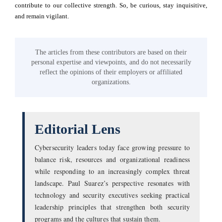
contribute to our collective strength. So, be curious, stay inquisitive,
and remain vigilant.
The articles from these contributors are based on their
personal expertise and viewpoints, and do not necessarily
reflect the opinions of their employers or affiliated
organizations.
Editorial Lens
Cybersecurity leaders today face growing pressure to
balance risk, resources and organizational readiness
while responding to an increasingly complex threat
landscape. Paul Suarez’s perspective resonates with
technology and security executives seeking practical
leadership principles that strengthen both security
programs and the cultures that sustain them.