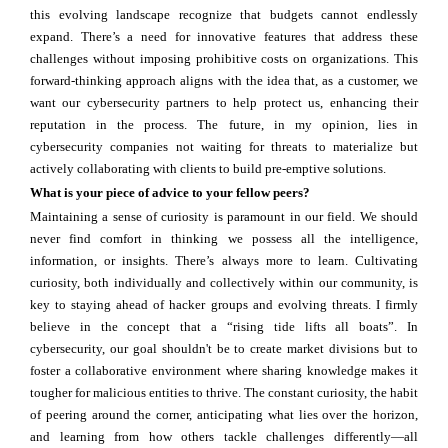
this evolving landscape recognize that budgets cannot endlessly
expand. There’s a need for innovative features that address these
challenges without imposing prohibitive costs on organizations. This
forward-thinking approach aligns with the idea that, as a customer, we
want our cybersecurity partners to help protect us, enhancing their
reputation in the process. The future, in my opinion, lies in
cybersecurity companies not waiting for threats to materialize but
actively collaborating with clients to build pre-emptive solutions.
What is your piece of advice to your fellow peers?
Maintaining a sense of curiosity is paramount in our field. We should
never find comfort in thinking we possess all the intelligence,
information, or insights. There’s always more to learn. Cultivating
curiosity, both individually and collectively within our community, is
key to staying ahead of hacker groups and evolving threats. I firmly
believe in the concept that a “rising tide lifts all boats”. In
cybersecurity, our goal shouldn't be to create market divisions but to
foster a collaborative environment where sharing knowledge makes it
tougher for malicious entities to thrive. The constant curiosity, the habit
of peering around the corner, anticipating what lies over the horizon,
and learning from how others tackle challenges differently—all