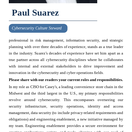
Paul Suarez
Cybersecurity Culture Steward
professional in risk management, information security, and strategic
planning with over three decades of experience, stands as a true leader
in the industry. Suarez’s decades of experience have set him apart as a
true partner across all cybersecurity disciplines where he collaborates
with internal and external stakeholders to drive improvement and
innovation in the cybersecurity and cyber operations fields.
Please share with our readers your current roles and responsibilities.
In my role as CISO for Casey's, a leading convenience store chain in the
Midwest and the third largest in the U.S., my primary responsibilities
revolve around cybersecurity. This encompasses overseeing our
security infrastructure, security operations, identity and access
management, data security (to include privacy-related requirements and
obligations) and engineering enablement, a new initiative managed by
my team. Engineering enablement provides a secure environment for