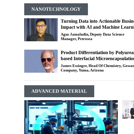
NANOTECHNOLOGY
Turning Data into Actionable Busin
Impact with AI and Machine Learn
Agus Jamaludin, Deputy Data Science
Manager, Petrosea
Product Differentiation by Polyurea
based Interfacial Microencapsulatio
James Essinger, Head Of Chemistry, Gowa
Company, Yuma, Arizona
ADVANCED MATERIAL