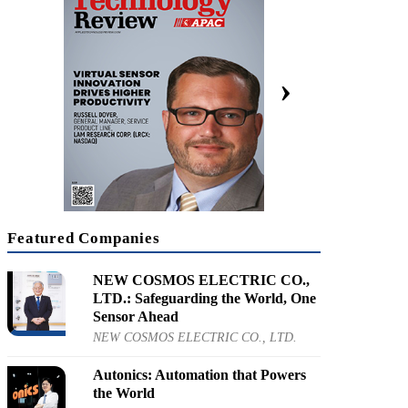
KRX: 066570]
cal Convergence is Shaping the Future
›
orate SVP for Innovation, LG Electronics
Featured Companies
NEW COSMOS ELECTRIC CO.,
LTD.: Safeguarding the World, One
Sensor Ahead
NEW COSMOS ELECTRIC CO., LTD.
Autonics: Automation that Powers
the World