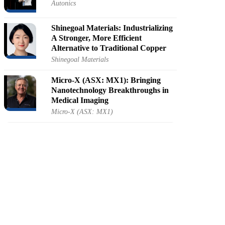
Autonics
Shinegoal Materials: Industrializing
A Stronger, More Efficient
Alternative to Traditional Copper
Shinegoal Materials
Micro-X (ASX: MX1): Bringing
Nanotechnology Breakthroughs in
Medical Imaging
Micro-X (ASX: MX1)
NANOVEU (ASX: NVU):
Pioneering The Future Of
Nanotechnology
NANOVEU (ASX: NVU)
Cubic-K: Bringing Precision and
Scalability to Bioreactor
Measurements
Cubic-K