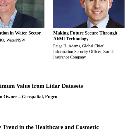
ation in Water Sector
Making Future Secure Through
Ai/Ml Technology
CIO, WaterNSW
Paige H. Adams, Global Chief
Information Security Officer, Zurich
Insurance Company
imum Value from Lidar Datasets
n Owner – Geospatial, Fugro
 Trend in the Healthcare and Cosmetic