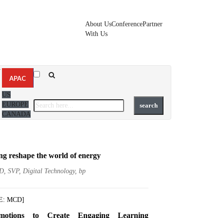
About Us
Conference
Partner
With Us
▼
APAC
US
EUROPE
CANADA
ng reshape the world of energy
D, SVP, Digital Technology, bp
E: MCD]
motions to Create Engaging Learning