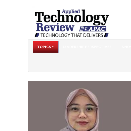
TOPICS
LEADERSHIP PERSPECTIVES
INNO