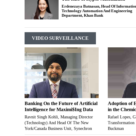
Erdenezaya Batnasan, Head Of Informatio
Technology Automation And Engineering
Department, Khan Bank
VIDEO SURVEILLANCE
Banking On the Future of Artificial
Adoption of 
Intelligence for Maximi$Ing Data
in the Chemic
Ravnit Singh Kohli, Managing Director
Rafael Lopes, Gl
(Technology) And Head Of The New
Transformation
York/Canada Business Unit, Synechron
Buckman