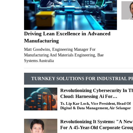
Driving Lean Excellence in Advanced
Manufacturing
Matt Goodwins, Engineering Manager For
Manufacturing And Materials Engineering, Bae
Systems Australia
TURNKEY SOLUTIONS FOR INDUSTRIAL P
Revolutionizing Cybersecurity In T
Cloud: Harnessing Ai For
Unprecedented Protection
Ts. Lip Kar Lock, Vice President, Head Of
Digital & Data Management, Air Selangor
Revolutionizing It Systems: "A Ne
For A 45-Year-Old Corporate Grou