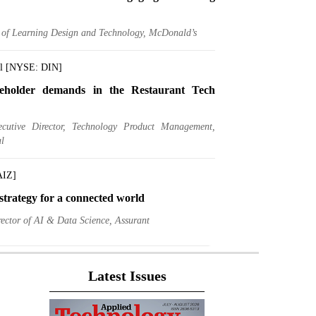
r of Learning Design and Technology, McDonald’s
al [NYSE: DIN]
eholder demands in the Restaurant Tech
ecutive Director, Technology Product Management,
l
AIZ]
trategy for a connected world
ector of AI & Data Science, Assurant
gs [NYSE: DK]
Latest Issues
A Chief Data Officer, A Data Driven CIO
ief Information and Data Officer, Delek US Holdings