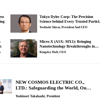
ess
Tokyo Dylec Corp: The Precision
ing
Science behind Every Trusted Particle
Measurement
Yoshiaki Shirai, President And CEO
-
Micro-X (ASX: MX1): Bringing
n
Nanotechnology Breakthroughs in
Medical Imaging
n
Kingsley Hall, CEO
NEW COSMOS ELECTRIC CO.,
LTD.: Safeguarding the World, One
Sensor Ahead
Yoshinori Takahashi, President