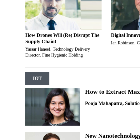
How Drones Will (Re) Disrupt The
Digital Innov
Supply Chain!
Ian Robinson, 
Yassar Haneef, Technology Delivery
Director, Fine Hygienic Holding
IOT
How to Extract Max
Pooja Mahapatra, Solutio
New Nanotechnology