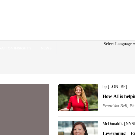
Select Language
VATION INSIGHTS
NEWS
bp [LON: BP]
How AI is helpi
Franziska Bell, Ph
McDonald’s [NYS
Leveraging E