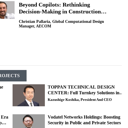
Beyond Copilots: Rethinking
Decision-Making in Construction
with AI
Christian Pallaria, Global Computational Design
Manager, AECOM
ROJECTS
he
TOPPAN TECHNICAL DESIGN
CENTER: Full Turnkey Solutions in
LSI and Power Semiconductors
Kazushige Koshika, President And CEO
w Era
Vodatel Networks Holdings: Boosting
p
Security in Public and Private Sectors