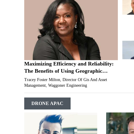
Maximizing Efficiency and Reliability:
The Benefits of Using Geographic
Information System (GIS) for Utility
Tracey Foster Milton, Director Of Gis And Asset
Infrastructure Management
Management, Waggoner Engineering
DRONE APAC