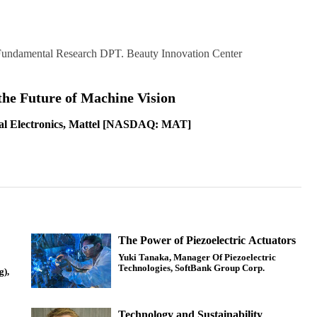
 Fundamental Research DPT. Beauty Innovation Center
the Future of Machine Vision
al Electronics, Mattel [NASDAQ: MAT]
The Power of Piezoelectric Actuators
Yuki Tanaka, Manager Of Piezoelectric
Technologies, SoftBank Group Corp.
g),
Technology and Sustainability