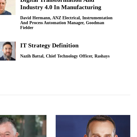
Industry 4.0 In Manufacturing
LG Electronics [
David Hermann, ANZ Electrical, Instrumentation
And Process Automation Manager, Goodman
How Technologi
Fielder
Sokwoo Rhee, Corp
IT Strategy Definition
Nazih Battal, Chief Technology Officer, Rashays