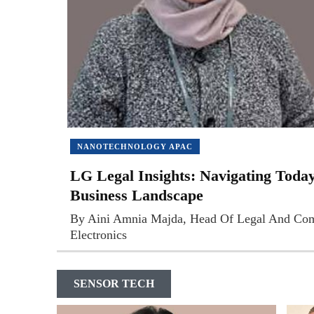
NANOTECHNOLOGY APAC
LG Legal Insights: Navigating Toda
Business Landscape
By Aini Amnia Majda, Head Of Legal And Co
Electronics
SENSOR TECH