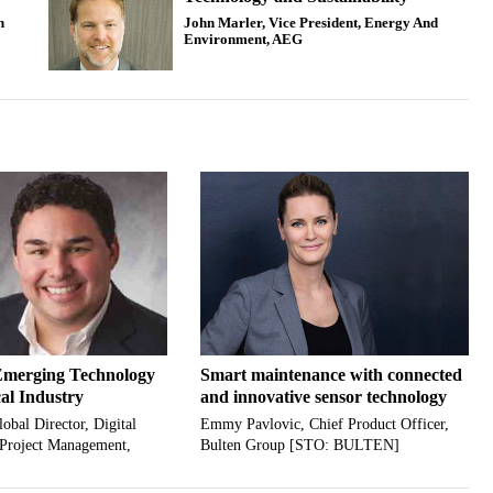
n
John Marler, Vice President, Energy And
Environment, AEG
Emerging Technology
Smart maintenance with connected
al Industry
and innovative sensor technology
obal Director, Digital
Emmy Pavlovic, Chief Product Officer,
 Project Management,
Bulten Group [STO: BULTEN]