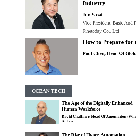
Industry
Jun Sasai
Vice President, Basic And
Finetoday Co., Ltd
How to Prepare for 
Paul Chen, Head Of Glob
OCEAN TECH
The Age of the Digitally Enhanced
Human Workforce
David Challinor, Head Of Automation (Win
Airbus
The Rise of Hyper Automation