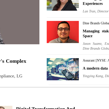
Experiences
Lan Tran, Directo
Dine Brands Glob
Managing stak
Space
Jason Suarez, Ex
Dine Brands Globa
y's Complex
Assurant [NYSE: 
A modern data s
mpliance, LG
Yingying Kang, Dir
Delek US Holdin
A BI manager, 
Ido Biger, EVP, Ch
Digital Transformation And