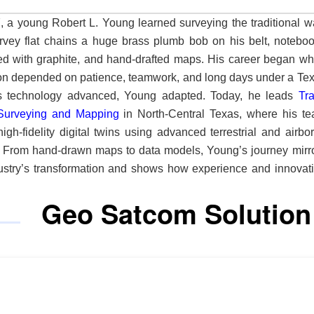
, a young Robert L. Young learned surveying the traditional w
rvey flat chains a huge brass plumb bob on his belt, notebo
d with graphite, and hand-drafted maps. His career began w
on depended on patience, teamwork, and long days under a Te
n. As technology advanced, Young adapted. Today, he leads
Tr
Surveying and Mapping
in North-Central Texas, where his t
high-fidelity digital twins using advanced terrestrial and airbo
 From hand-drawn maps to data models, Young’s journey mirr
ustry’s transformation and shows how experience and innovat
e what a surveying firm can achieve. “I came in pulling a steel
Geo Satcom Solution
nd doing everything with a pencil and an eraser,” he says. “
l twins.” South of the Dallas-Fort Worth area, the
y operates with a small but skilled team focusing on comp
s where accuracy and defensibility matter most. Engineers 
land surveyor make up much of its client base, bringing h
tions and tight deadlines. The firm answers with precision, spe