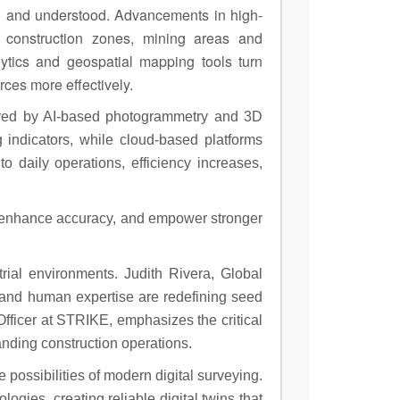
ed and understood. Advancements in high-
 construction zones, mining areas and
ytics and geospatial mapping tools turn
rces more effectively.
wered by AI-based photogrammetry and 3D
g indicators, while cloud-based platforms
 daily operations, efficiency increases,
s, enhance accuracy, and empower stronger
rial environments. Judith Rivera, Global
 and human expertise are redefining seed
 Officer at STRIKE, emphasizes the critical
nding construction operations.
ossibilities of modern digital surveying.
ies, creating reliable digital twins that