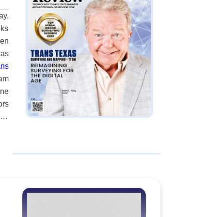
ay,
oks
hen
xas
ans
eam
rne
ors
ion
Now
lex
and
igh
ed,