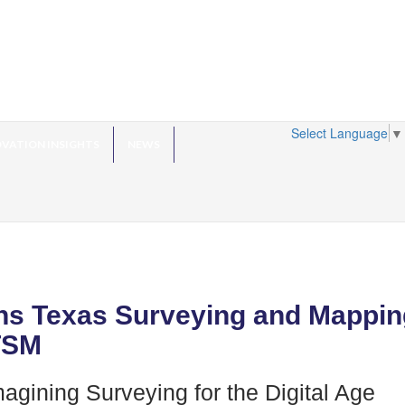
Select Language
▼
VATION INSIGHTS
NEWS
ns Texas Surveying and Mappin
TSM
agining Surveying for the Digital Age