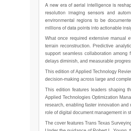
A new era of aerial intelligence is res
resolution imaging sensors and autom
environmental regions to be documented
millions of data points into actionable in
What once required extensive manual ef
terrain reconstruction. Predictive analy
support seamless collaboration among fi
delays diminish, and measurable progress
This edition of Applied Technology Revie
decision-making across large and comple
This edition features leaders shaping t
Applied Technologies Optimization Manag
research, enabling faster innovation and m
role of digital document management in s
The cover features Trans Texas Surveying
Under the guidance of Robert L. Young, t