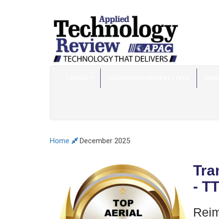
TOPICS
LEADERSHIP PERSPECTIVES
INNO
Home
December 2025
Tra
- T
Reim