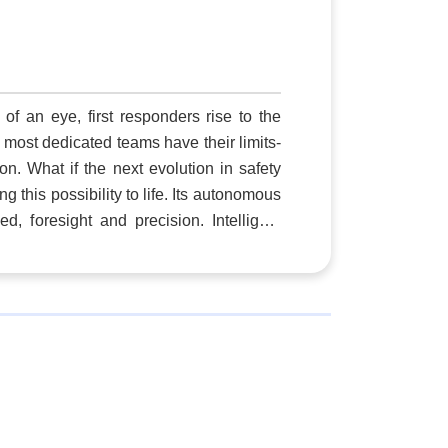
le
me
's
ed
of an eye, first responders rise to the
is
 most dedicated teams have their limits-
on. What if the next evolution in safety
his possibility to life. Its autonomous
, foresight and precision. Intelligent
asible, covering vast areas swiftly and
across commercial facilities, critical
security is a
 technology, through our drone as first
y that transcends the limits of traffic or
 smart technologies act as the eyes and