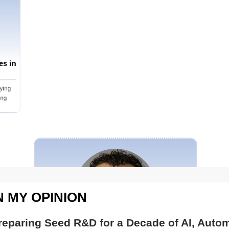
 on the ground, instantly triggering drones to respond to pote
mless coordination between Nightingale’s autonomous aeri
tructure, delivering a unified, efficient, responsive and safe network. Reflecting on the im
e advancements, NYPD Interim Commissioner Donlon notes, “We 
vations today, and we must always keep seeking out the bene
es in
program is part of this evolution. It enables our highly traine
people we serve and to carry out the NYPD’s critical work in
ying
safe for everyone.” Ever-Vigilant, Ever-Ready With an alarm or 911 call, the autonomous threat
ing
onse system activates, dispatching a drone within seconds. 
rity team, providing immediate access to critical informati
ments and potential hazards. Real-time insight allows respon
ve, enabling quick and effective action. “Saving time means saving lives. It’s not just about getting
 on the situation quickly but arriving with the information ne
ence of a drone serves as a deterrent, signaling to suspect
ys Jack. The advantage is particularly vital in active shooter incidents. Integrated with
N MY OPINION
hot detection systems, DFR drones provide law enforcement wi
e before entry, enhancing safety for both officers and civilia
reparing Seed R&D for a Decade of AI, Autom