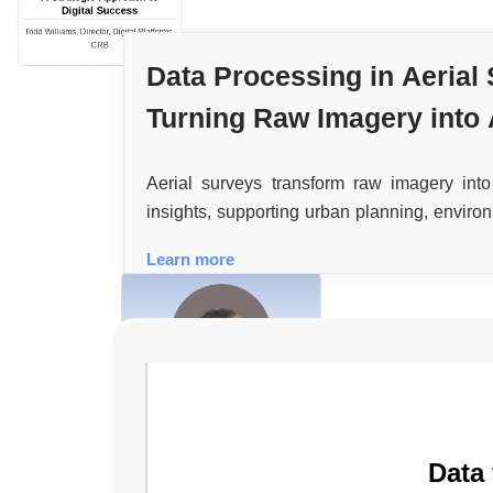
Digital Success
Todd Williams, Director, Digital Platforms,
CRB
Data Processing in Aerial
Turning Raw Imagery into 
Geospatial Insights
Aerial surveys transform raw imagery into
insights, supporting urban planning, enviro
disaster response through advanced data 
Learn more
assurance techniques.
The Urgent Need for Integrated
Physical and Cybersecurity
Teams
Casper Eloff, M.Sc. MBA. CSMP, Head of
Corporate Security, the Mosaic Company
Data
[NYSE: MOS]