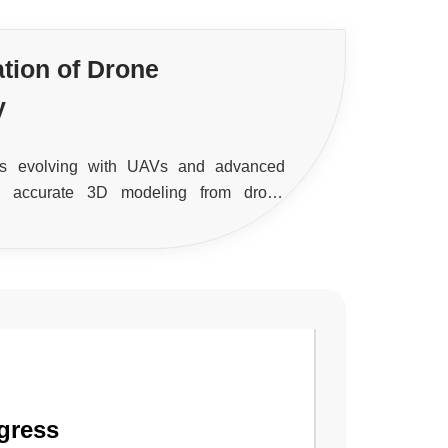
ation of Drone
y
 is evolving with UAVs and advanced
ng accurate 3D modeling from drone
eed and precision in spatial data
gress