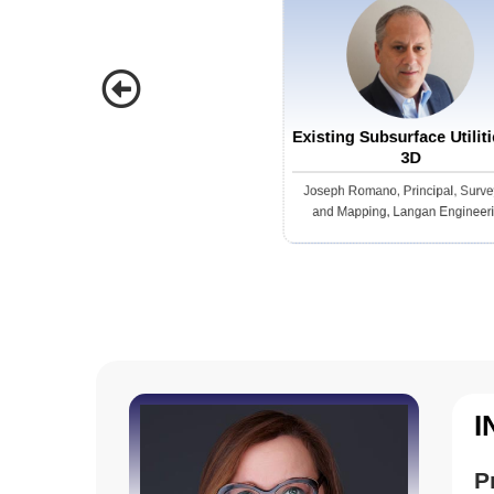
ears
sea
infras
thes
inno
Existing Subsurface Utiliti
DFR 
3D
the 
Joseph Romano, Principal, Surve
efficient and 
and Mapping, Langan Engineer
resp
secu
move
they arri
eyes
pres
surveillance,” sa
I
guns
scen
P