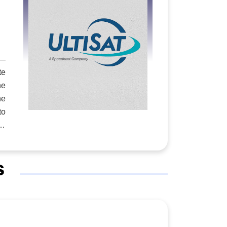
and
nge
 He
and
te
ose
he
ery
he
xas
on.
er
rms
 a
s
n a
 P1
 —
or
te