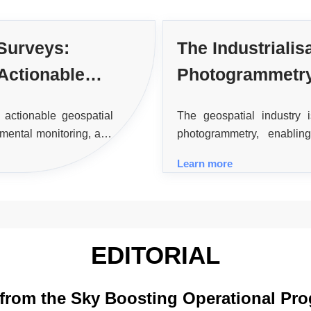
 Surveys:
The Industrialis
Actionable
Photogrammetr
 actionable geospatial
The geospatial industry
nmental monitoring, and
photogrammetry, enabli
processing and quality
imagery, enhancing sp
Learn more
applications.
EDITORIAL
 from the Sky Boosting Operational Pro