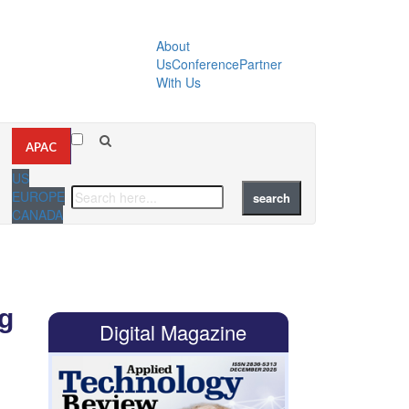
About
Us
Conference
Partner
With Us
APAC
US
EUROPE
CANADA
g
Digital Magazine