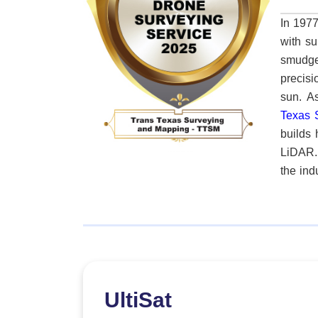
In 1977
with su
smudge
precisi
su
Texas 
builds 
LiDAR.
the ind
can redefin
chain a
I’m making digita
compan
project
other 
UltiSat
expecta