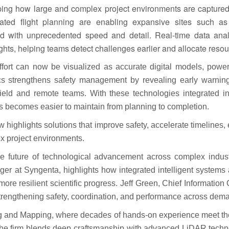
haping how large and complex project environments are captur
ated flight planning are enabling expansive sites such as
 with unprecedented speed and detail. Real-time data anal
sights, helping teams detect challenges earlier and allocate resou
fort can now be visualized as accurate digital models, po
tics strengthens safety management by revealing early warnin
eld and remote teams. With these technologies integrated into
 becomes easier to maintain from planning to completion.
w highlights solutions that improve safety, accelerate timeline
x project environments.
he future of technological advancement across complex indust
er at Syngenta, highlights how integrated intelligent systems
ore resilient scientific progress. Jeff Green, Chief Information
trengthening safety, coordination, and performance across dema
 and Mapping, where decades of hands-on experience meet the p
he firm blends deep craftsmanship with advanced LiDAR technolog