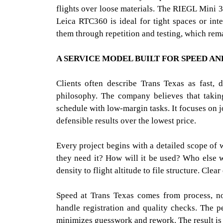
flights over loose materials. The RIEGL Mini 3 
Leica RTC360 is ideal for tight spaces or int
them through repetition and testing, which rem
A SERVICE MODEL BUILT FOR SPEED AN
Clients often describe Trans Texas as fast, 
philosophy. The company believes that taking
schedule with low-margin tasks. It focuses on j
defensible results over the lowest price.
Every project begins with a detailed scope of
they need it? How will it be used? Who else w
density to flight altitude to file structure. Clea
Speed at Trans Texas comes from process, no
handle registration and quality checks. The pe
minimizes guesswork and rework. The result is f