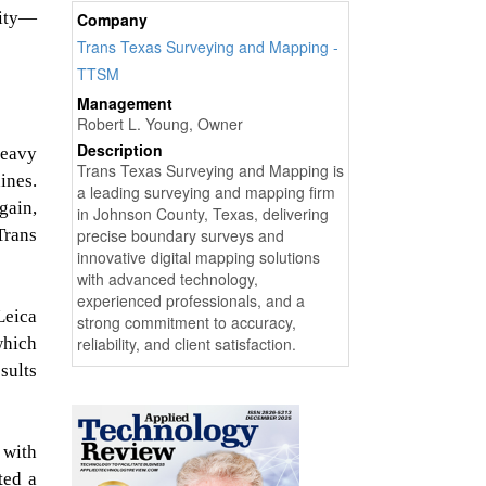
rity—
Company
Trans Texas Surveying and Mapping -
TTSM
Management
Robert L. Young, Owner
Description
heavy
Trans Texas Surveying and Mapping is
ines.
a leading surveying and mapping firm
gain,
in Johnson County, Texas, delivering
Trans
precise boundary surveys and
innovative digital mapping solutions
with advanced technology,
experienced professionals, and a
Leica
strong commitment to accuracy,
which
reliability, and client satisfaction.
sults
 with
ted a