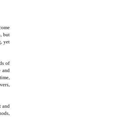
lcome
, but
, yet
ds of
e and
time,
vers,
t and
hods,