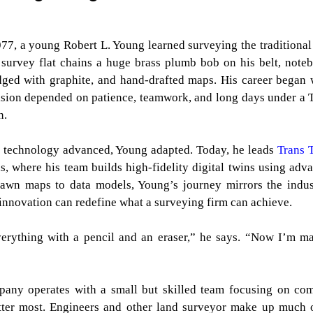
977, a young Robert L. Young learned surveying the traditional
 survey flat chains a huge brass plumb bob on his belt, note
ged with graphite, and hand-drafted maps. His career began
ision depended on patience, teamwork, and long days under a 
n.
 technology advanced, Young adapted. Today, he leads
Trans 
, where his team builds high-fidelity digital twins using adv
rawn maps to data models, Young’s journey mirrors the indus
nnovation can redefine what a surveying firm can achieve.
verything with a pencil and an eraser,” he says. “Now I’m m
mpany operates with a small but skilled team focusing on co
tter most. Engineers and other land surveyor make up much o