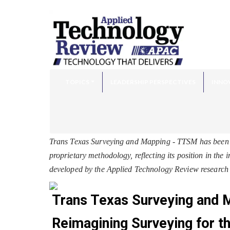
TOPICS
LEADERSHIP PERSPECTIVES
INNO
Trans Texas Surveying and Mapping - TTSM has been 
proprietary methodology, reflecting its position in the
developed by the Applied Technology Review research 
Trans Texas Surveying and
Reimagining Surveying for th