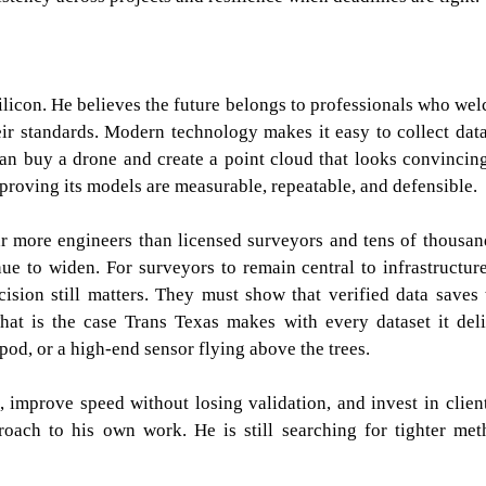
ilicon. He believes the future belongs to professionals who we
eir standards. Modern technology makes it easy to collect data
an buy a drone and create a point cloud that looks convincing
proving its models are measurable, repeatable, and defensible.
ar more engineers than licensed surveyors and tens of thousan
inue to widen. For surveyors to remain central to infrastructur
sion still matters. They must show that verified data saves 
hat is the case Trans Texas makes with every dataset it deli
pod, or a high-end sensor flying above the trees.
, improve speed without losing validation, and invest in clien
oach to his own work. He is still searching for tighter met