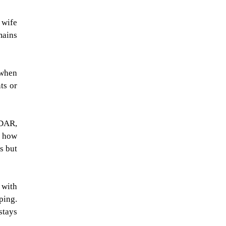
 wife
mains
 when
ts or
iDAR,
, how
s but
 with
ping.
stays