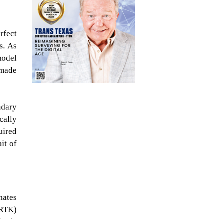
rfect
s. As
model
 made
ndary
cally
uired
it of
nates
(RTK)