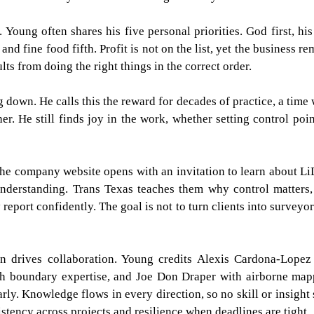
 Young often shares his five personal priorities. God first, his
nd fine food fifth. Profit is not on the list, yet the business re
ts from doing the right things in the correct order.
g down. He calls this the reward for decades of practice, a time
r. He still finds joy in the work, whether setting control poin
 The company website opens with an invitation to learn about L
understanding. Trans Texas teaches them why control matters
report confidently. The goal is not to turn clients into surveyor
on drives collaboration. Young credits Alexis Cardona-Lopez
ith boundary expertise, and Joe Don Draper with airborne map
arly. Knowledge flows in every direction, so no skill or insight 
istency across projects and resilience when deadlines are tight.