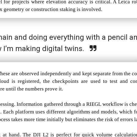
 for projects where elevation accuracy is critical. A Leica ro
ex geometry or construction staking is involved.
chain and doing everything with a pencil a
 I’m making digital twins.
 These are observed independently and kept separate from the co
cloud is registered, the checkpoints are used to test and co
ure until the numbers prove it.
cessing. Information gathered through a RIEGL workflow is ch
s. Each platform uses different algorithms and models, which f
ess takes more time initially but eliminates the risk of errors la
 at hand. The DJI L2 is perfect for quick volume calculatio