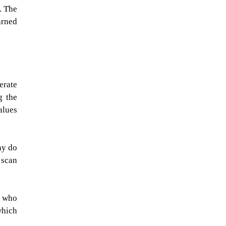
. The
arned
erate
g the
alues
hy do
 scan
s who
which