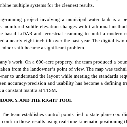
mbine multiple systems for the cleanest results.
ng-running project involving a municipal water tank is a pe
s monitored subtle elevation changes with traditional method
one-based LiDAR and terrestrial scanning to build a modern 
led a nearly eight-inch tilt over the past year. The digital twin
he minor shift became a significant problem.
pany’s work. On a 600-acre property, the team produced a bou
 taken from the landowner’s point of view. The map was techni
 owner to understand the layout while meeting the standards req
een accuracy/precision and usability has become a defining tra
is a constant mantra at TTSM.
NDANCY, AND THE RIGHT TOOL
 The team establishes control points tied to state plane coordi
confirm those results using real-time kinematic positioning 