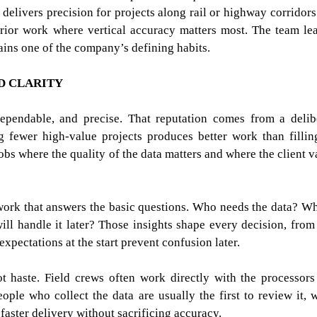
delivers precision for projects along rail or highway corridors
erior work where vertical accuracy matters most. The team le
ains one of the company’s defining habits.
D CLARITY
dependable, and precise. That reputation comes from a delib
 fewer high-value projects produces better work than fillin
obs where the quality of the data matters and where the client v
 work that answers the basic questions. Who needs the data? W
ill handle it later? Those insights shape every decision, from
r expectations at the start prevent confusion later.
t haste. Field crews often work directly with the processor
ople who collect the data are usually the first to review it, 
aster delivery without sacrificing accuracy.