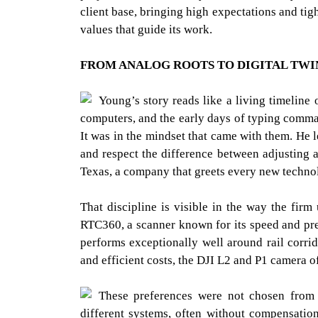
client base, bringing high expectations and tig
values that guide its work.
FROM ANALOG ROOTS TO DIGITAL TWI
Young’s story reads like a living timeline
computers, and the early days of typing comma
It was in the mindset that came with them. He l
and respect the difference between adjusting 
Texas, a company that greets every new technol
That discipline is visible in the way the firm 
RTC360, a scanner known for its speed and pre
performs exceptionally well around rail corri
and efficient costs, the DJI L2 and P1 camera o
These preferences were not chosen from 
different systems, often without compensatio