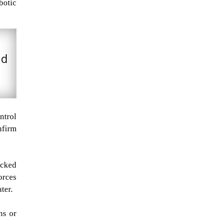
botic
nd
ntrol
nfirm
ecked
orces
ter.
ns or