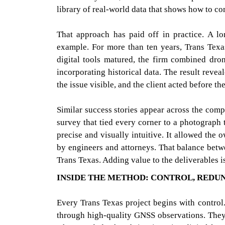
library of real-world data that shows how to co
That approach has paid off in practice. A lo
example. For more than ten years, Trans Texa
digital tools matured, the firm combined dr
incorporating historical data. The result revea
the issue visible, and the client acted before t
Similar success stories appear across the com
survey that tied every corner to a photograph
precise and visually intuitive. It allowed the
by engineers and attorneys. That balance betw
Trans Texas. Adding value to the deliverables 
INSIDE THE METHOD: CONTROL, REDU
Every Trans Texas project begins with control.
through high-quality GNSS observations. They 