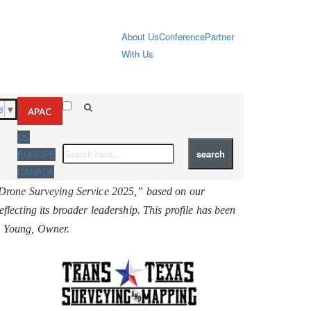
About Us
Conference
Partner
With Us
e
▼
APAC
US
EUROPE
CANADA
Drone Surveying Service 2025,” based on our
reflecting its broader leadership. This profile has been
L. Young, Owner.