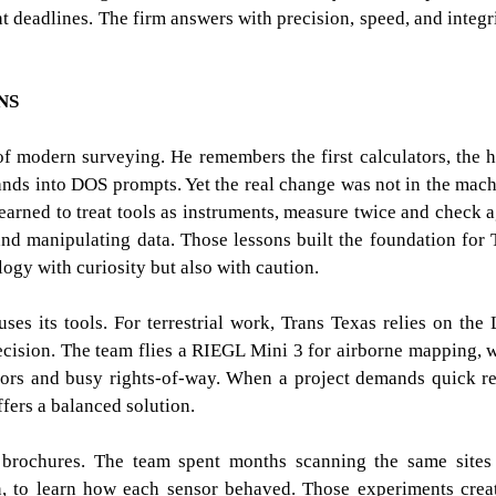
ht deadlines. The firm answers with precision, speed, and integ
NS
 of modern surveying. He remembers the first calculators, the 
nds into DOS prompts. Yet the real change was not in the mach
earned to treat tools as instruments, measure twice and check a
and manipulating data. Those lessons built the foundation for 
ogy with curiosity but also with caution.
uses its tools. For terrestrial work, Trans Texas relies on the 
cision. The team flies a RIEGL Mini 3 for airborne mapping, 
dors and busy rights-of-way. When a project demands quick re
ffers a balanced solution.
brochures. The team spent months scanning the same sites
n, to learn how each sensor behaved. Those experiments crea