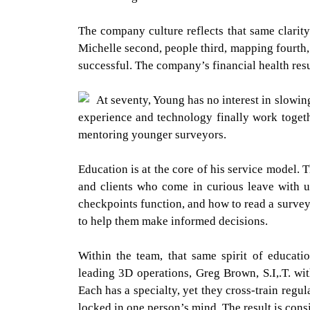
The company culture reflects that same clarity.
Michelle second, people third, mapping fourth, a
successful. The company’s financial health resul
At seventy, Young has no interest in slowin
experience and technology finally work togethe
mentoring younger surveyors.
Education is at the core of his service model.
and clients who come in curious leave with 
checkpoints function, and how to read a survey 
to help them make informed decisions.
Within the team, that same spirit of educati
leading 3D operations, Greg Brown, S.I,.T. w
Each has a specialty, yet they cross-train regul
locked in one person’s mind. The result is cons