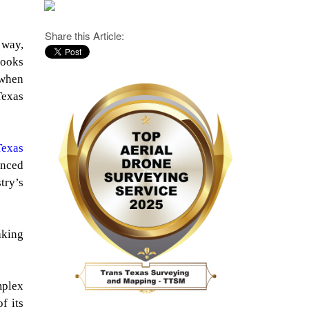
Share this Article:
 way,
books
 when
Texas
Texas
anced
try’s
aking
mplex
f its