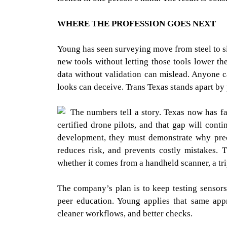
WHERE THE PROFESSION GOES NEXT
Young has seen surveying move from steel to s
new tools without letting those tools lower th
data without validation can mislead. Anyone c
looks can deceive. Trans Texas stands apart by 
The numbers tell a story. Texas now has f
certified drone pilots, and that gap will cont
development, they must demonstrate why preci
reduces risk, and prevents costly mistakes. T
whether it comes from a handheld scanner, a tri
The company’s plan is to keep testing sensors
peer education. Young applies that same appr
cleaner workflows, and better checks.