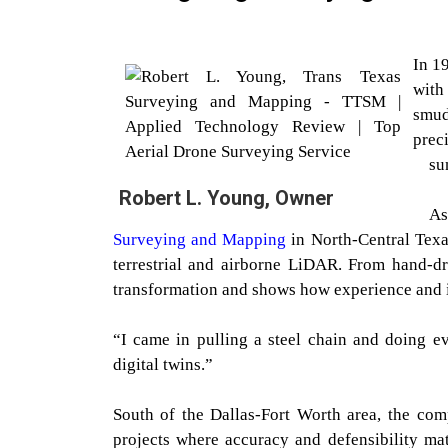
In 1
with
smud
prec
su
Robert L. Young, Owner
As
Surveying and Mapping
in North-Central Texas
terrestrial and airborne LiDAR. From hand-d
transformation and shows how experience and i
“I came in pulling a steel chain and doing e
digital twins.”
South of the Dallas-Fort Worth area, the co
projects where accuracy and defensibility ma