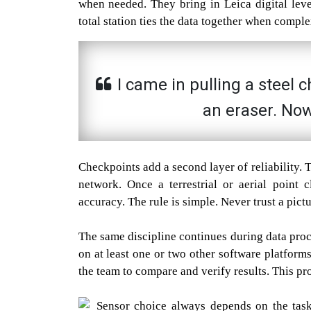
when needed. They bring in Leica digital level
total station ties the data together when compl
I came in pulling a steel 
an eraser. Now
Checkpoints add a second layer of reliability.
network. Once a terrestrial or aerial point 
accuracy. The rule is simple. Never trust a pict
The same discipline continues during data pro
on at least one or two other software platform
the team to compare and verify results. This proc
Sensor choice always depends on the task