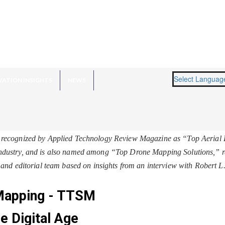
Select Languag
VATION INSIGHTS
NEWS
recognized by Applied Technology Review Magazine as “Top Aerial 
 industry, and is also named among “
Top Drone Mapping Solutions
,” 
and editorial team based on insights from an interview with Robert 
 Mapping - TTSM
e Digital Age