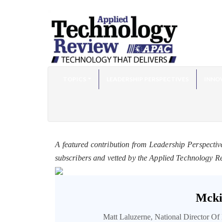
TOPICS
LEADERSHIP PERSPECTIVES
INNO
A featured contribution from Leadership Perspectiv
subscribers and vetted by the Applied Technology R
Mcki
Matt Laluzerne, National Director O