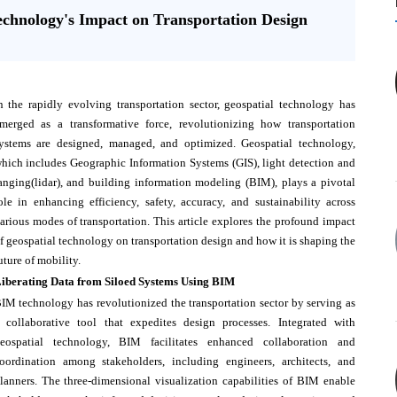
echnology's Impact on Transportation Design
n the rapidly evolving transportation sector, geospatial technology has
merged as a transformative force, revolutionizing how transportation
ystems are designed, managed, and optimized. Geospatial technology,
hich includes Geographic Information Systems (GIS), light detection and
anging(lidar), and building information modeling (BIM), plays a pivotal
ole in enhancing efficiency, safety, accuracy, and sustainability across
arious modes of transportation. This article explores the profound impact
f geospatial technology on transportation design and how it is shaping the
uture of mobility.
iberating Data from Siloed Systems Using BIM
IM technology has revolutionized the transportation sector by serving as
 collaborative tool that expedites design processes. Integrated with
eospatial technology, BIM facilitates enhanced collaboration and
oordination among stakeholders, including engineers, architects, and
lanners. The three-dimensional visualization capabilities of BIM enable