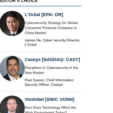
EDITOR'S CHOICE
L'Oréal [EPA: OR]
Cybersecurity Strategy for Global
Consumer Products Company in
China Market
James He, Cyber security Director,
L'Oréal
Caseys [NASDAQ: CASY]
Disciplines in Cybersecurity in the
New Market
Paul Suarez, Chief Information
Security Officer, Caseys
Vontobel [SWX: VONN]
How Does Technology Affect the
Work Environment Today?