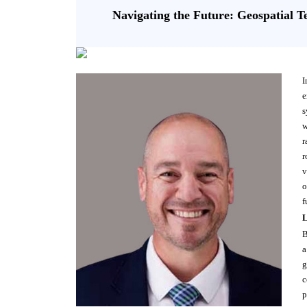
Navigating the Future: Geospatial T
I
e
s
w
r
r
v
o
f
L
B
a
g
c
p