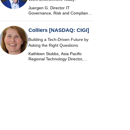
Juergen G. Director IT
Governance, Risk and Compliance
at Vontobel
Colliers [NASDAQ: CIGI]
Building a Tech-Driven Future by
Asking the Right Questions
Kathleen Stubbs, Asia Pacific
Regional Technology Director,
Colliers