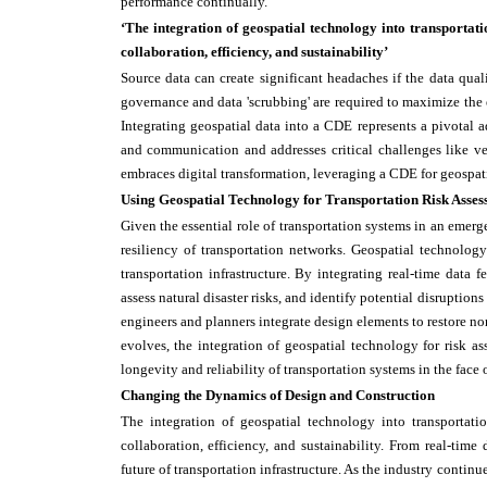
performance continually.
‘The integration of geospatial technology into transportati
collaboration, efficiency, and sustainability’
Source data can create significant headaches if the data qua
governance and data 'scrubbing' are required to maximize the 
Integrating geospatial data into a CDE represents a pivotal 
and communication and addresses critical challenges like vers
embraces digital transformation, leveraging a CDE for geospat
Using Geospatial Technology for Transportation Risk Asses
Given the essential role of transportation systems in an emerg
resiliency of transportation networks. Geospatial technology
transportation infrastructure. By integrating real-time data 
assess natural disaster risks, and identify potential disruption
engineers and planners integrate design elements to restore nor
evolves, the integration of geospatial technology for risk a
longevity and reliability of transportation systems in the fac
Changing the Dynamics of Design and Construction
The integration of geospatial technology into transportati
collaboration, efficiency, and sustainability. From real-time
future of transportation infrastructure. As the industry contin