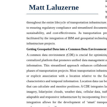
s
Matt Laluzerne
i
s
B
throughout the entire lifecycle of transportation infrastruct
to ensuring regulatory compliance and streamlined documentat
sustainability, and cost-effectiveness. As transportation 
facilitated by the integration of BIM and geospatial technolog
infrastructure projects.
Getting Geospatial Data into a Common Data Environment
A common data environment (CDE) is crucial for optimizing
centralized platform that promotes unified data management an
information. This streamlined approach enhances collaborat
phases of transportation projects. Most transportation infrast
or explicit association with a location relative to the Ea
characteristics and temporal information. Location data can be
that can calculate and monitor positions. A CDE integrates lar
imagery, lidar/point clouds, weather data, cellular data, tr
adaptable and responsive infrastructure by incorporating live t
integration allows for the development of ‘smart’ transp