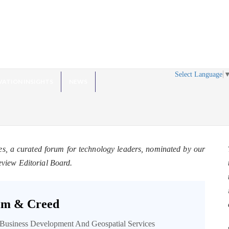
Select Language
VATION INSIGHTS
NEWS
es, a curated forum for technology leaders, nominated by our
eview Editorial Board.
m & Creed
f Business Development And Geospatial Services