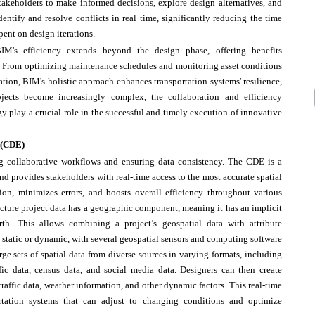
takeholders to make informed decisions, explore design alternatives, and
dentify and resolve conflicts in real time, significantly reducing the time
pent on design iterations.
IM's efficiency extends beyond the design phase, offering benefits
ure. From optimizing maintenance schedules and monitoring asset conditions
ion, BIM's holistic approach enhances transportation systems' resilience,
projects become increasingly complex, the collaboration and efficiency
y play a crucial role in the successful and timely execution of innovative
 (CDE)
 collaborative workflows and ensuring data consistency. The CDE is a
d provides stakeholders with real-time access to the most accurate spatial
ion, minimizes errors, and boosts overall efficiency throughout various
ructure project data has a geographic component, meaning it has an implicit
rth. This allows combining a project’s geospatial data with attribute
 static or dynamic, with several geospatial sensors and computing software
ge sets of spatial data from diverse sources in varying formats, including
affic data, census data, and social media data. Designers can then create
raffic data, weather information, and other dynamic factors. This real-time
ortation systems that can adjust to changing conditions and optimize