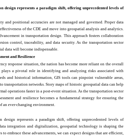
on design represents a paradigm shift, offering unprecedented levels of
lity and positional accuracies are not managed and governed. Proper data
effectiveness of the CDE and move into geospatial analysis and analytics.
advancement in transportation design. This approach fosters collaboration
ion control, traceability, and data security. As the transportation sector
ial data will become indispensable.
sment and Resilience
ency response situation, the nation has become more reliant on the overall
 plays a pivotal role in identifying and analyzing risks associated with
feeds and historical information, GIS tools can pinpoint vulnerable areas,
s to transportation networks. Story maps of historic geospatial data can help
mal operations faster in a post-event situation. As the transportation sector
ssessment and resilience becomes a fundamental strategy for ensuring the
e of an ever-changing environment.
on design represents a paradigm shift, offering unprecedented levels of
 data integration and digitalization, geospatial technology is shaping the
ues to embrace these advancements, we can expect designs that are efficient,