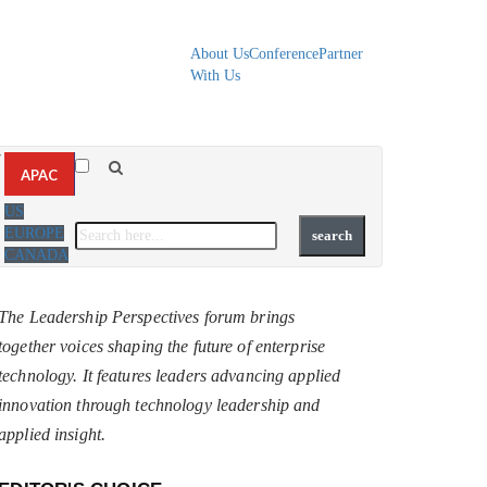
About Us
Conference
Partner
With Us
▼
APAC
US
EUROPE
CANADA
The Leadership Perspectives forum brings
together voices shaping the future of enterprise
technology. It features leaders advancing applied
innovation through technology leadership and
applied insight.