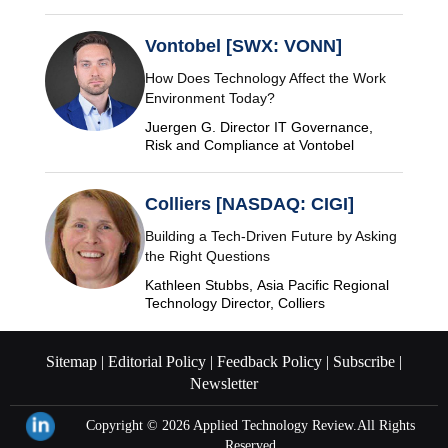
Vontobel [SWX: VONN]
How Does Technology Affect the Work
Environment Today?
Juergen G. Director IT Governance,
Risk and Compliance at Vontobel
Colliers [NASDAQ: CIGI]
Building a Tech-Driven Future by Asking
the Right Questions
Kathleen Stubbs, Asia Pacific Regional
Technology Director, Colliers
Sitemap |
Editorial Policy |
Feedback Policy |
Subscribe |
Newsletter
Copyright © 2026
Applied Technology Review.
All Rights
Reserved