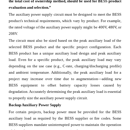
the total cost of ownership method, should be used for BESS product
evaluation and selection.”
The auxiliary power supply circuit must be designed to meet the BESS
product's technical requirements, which vary by product. For example,
the rated voltage of the auxiliary power supply might be 400V, 480V, or
208V.
The circuit must also be sized based on the peak auxiliary load of the
selected BESS product and the specific project configuration. Each
BESS product has a unique auxiliary load design and peak auxiliary
load. Even for a specific product, the peak auxiliary load may vary
depending on the use case (e.g., C-rate, charging/discharging profile)
and ambient temperature. Additionally, the peak auxiliary load for a
project may increase over time due to augmentation—adding new
BESS equipment to offset battery capacity losses caused by
degradation. Accurately determining the peak auxiliary load is essential
to properly size the auxiliary power supply circuit.
Backup Auxiliary Power Supply
For certain projects, backup power must be provided for the BESS
auxiliary load as required by the BESS supplier or fire codes. Some
BESS suppliers mandate uninterrupted power to maintain the operation