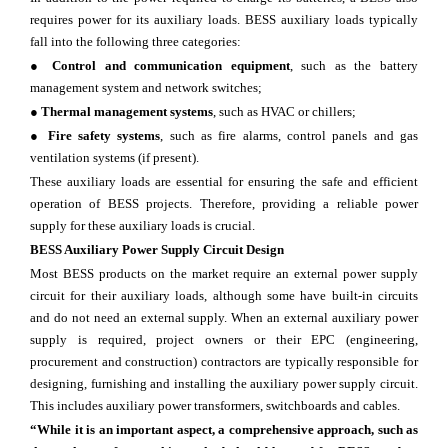
requires power for its auxiliary loads. BESS auxiliary loads typically
fall into the following three categories:
●
Control and communication equipment
, such as the battery
management system and network switches;
●
Thermal management systems
, such as HVAC or chillers;
●
Fire safety systems
, such as fire alarms, control panels and gas
ventilation systems (if present).
These auxiliary loads are essential for ensuring the safe and efficient
operation of BESS projects. Therefore, providing a reliable power
supply for these auxiliary loads is crucial.
BESS Auxiliary Power Supply Circuit Design
Most BESS products on the market require an external power supply
circuit for their auxiliary loads, although some have built-in circuits
and do not need an external supply. When an external auxiliary power
supply is required, project owners or their EPC (engineering,
procurement and construction) contractors are typically responsible for
designing, furnishing and installing the auxiliary power supply circuit.
This includes auxiliary power transformers, switchboards and cables.
“While it is an important aspect, a comprehensive approach, such as