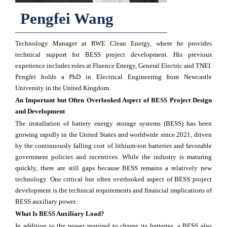
Pengfei Wang
Technology Manager at RWE Clean Energy, where he provides
technical support for BESS project development. His previous
experience includes roles at Fluence Energy, General Electric and TNEI.
Pengfei holds a PhD in Electrical Engineering from Newcastle
University in the United Kingdom.
An Important but Often Overlooked Aspect of BESS Project Design
and Development
The installation of battery energy storage systems (BESS) has been
growing rapidly in the United States and worldwide since 2021, driven
by the continuously falling cost of lithium-ion batteries and favorable
government policies and incentives. While the industry is maturing
quickly, there are still gaps because BESS remains a relatively new
technology. One critical but often overlooked aspect of BESS project
development is the technical requirements and financial implications of
BESS auxiliary power.
What Is BESS Auxiliary Load?
In addition to the power required to charge its batteries, a BESS also