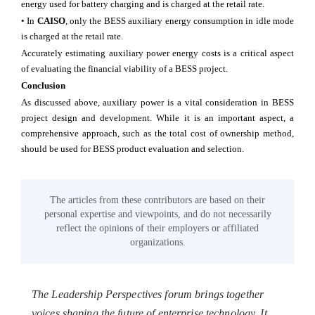
energy used for battery charging and is charged at the retail rate.
• In
CAISO
, only the BESS auxiliary energy consumption in idle mode
is charged at the retail rate.
Accurately estimating auxiliary power energy costs is a critical aspect
of evaluating the financial viability of a BESS project.
Conclusion
As discussed above, auxiliary power is a vital consideration in BESS
project design and development. While it is an important aspect, a
comprehensive approach, such as the total cost of ownership method,
should be used for BESS product evaluation and selection.
The articles from these contributors are based on their
personal expertise and viewpoints, and do not necessarily
reflect the opinions of their employers or affiliated
organizations.
The Leadership Perspectives forum brings together
voices shaping the future of enterprise technology. It