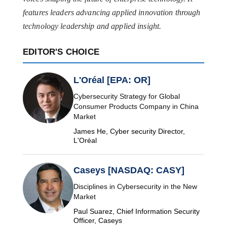
features leaders advancing applied innovation through
technology leadership and applied insight.
EDITOR'S CHOICE
L'Oréal [EPA: OR]
Cybersecurity Strategy for Global
Consumer Products Company in China
Market
James He, Cyber security Director,
L'Oréal
Caseys [NASDAQ: CASY]
Disciplines in Cybersecurity in the New
Market
Paul Suarez, Chief Information Security
Officer, Caseys