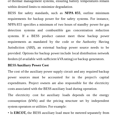
of thermal management systems, ensuring battery temperatures remain
within desired limits to minimize degradation.
BESS fire safety standards, such as
NFPA 855
, outline minimum
requirements for backup power for fire safety systems. For instance,
NFPA 855 specifies a minimum of two hours of standby power for gas
detection systems and combustible gas concentration reduction
systems. If a BESS product cannot meet these backup power
requirements as mandated by the code or the Authority Having
Jurisdiction (AHJ), an external backup power source needs to be
provided. Options for backup power include local distribution network
feeders (if available with sufficient kVA rating) or backup generators.
BESS Auxiliary Power Cost
The cost of the auxiliary power supply circuit and any required backup
power sources must be accounted for in the project's capital
expenditures. Project owners are also responsible for the electricity
costs associated with the BESS auxiliary load during operation.
The electricity cost for auxiliary loads depends on the energy
consumption (kWh) and the pricing structure set by independent
system operators or utilities. For example:
• In
ERCOT,
the BESS auxiliary load must be metered separately from