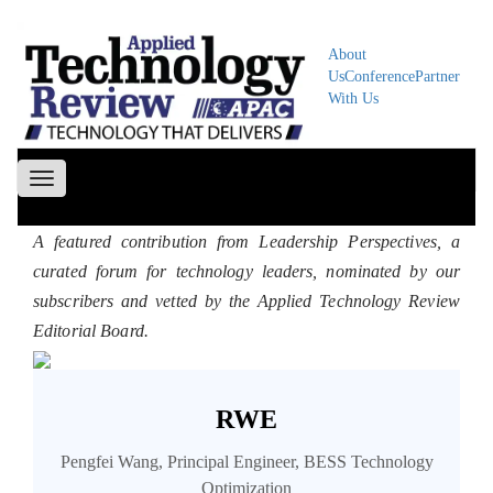
About
Us
Conference
Partner
With Us
Toggle
navigation
A featured contribution from Leadership Perspectives, a
curated forum for technology leaders, nominated by our
subscribers and vetted by the Applied Technology Review
Editorial Board.
RWE
Pengfei Wang, Principal Engineer, BESS Technology
Optimization