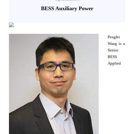
BESS Auxiliary Power
Pengfei
Wang is a
Senior
BESS
Applied