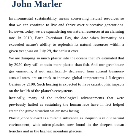
John Marler
Environmental sustainability means conserving natural resources so
that we can continue to live and thrive over successive generations.
However, today, we are squandering our natural resources at an alarming
rate. In 2019, Earth Overshoot Day, the date when humanity has
exceeded nature’s ability to replenish its natural resources within a
given year, was on July 29, the earliest ever.
We are dumping so much plastic into the oceans that it’s estimated that
by 2050 they will contain more plastic than fish. And our greenhouse
gas emissions, if not significantly decreased from current business-
asusual rates, are on track to increase global temperatures 4-6 degrees
Celsius by 2100. Such heating is expected to have catastrophic impacts
on the health of the planet’s ecosystems.
Ironically, many of the technological advancements that were
previously hailed as sustaining the human race have in fact helped
create the grave situation we are now facing.
Plastic, once viewed as a miracle substance, is ubiquitous in our natural
environment, with micro-plastics now found in the deepest ocean
trenches and in the highest mountain glaciers.