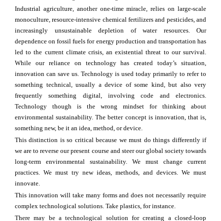
Industrial agriculture, another one-time miracle, relies on large-scale
monoculture, resource-intensive chemical fertilizers and pesticides, and
increasingly unsustainable depletion of water resources. Our
dependence on fossil fuels for energy production and transportation has
led to the current climate crisis, an existential threat to our survival.
While our reliance on technology has created today’s situation,
innovation can save us. Technology is used today primarily to refer to
something technical, usually a device of some kind, but also very
frequently something digital, involving code and electronics.
Technology though is the wrong mindset for thinking about
environmental sustainability. The better concept is innovation, that is,
something new, be it an idea, method, or device.
This distinction is so critical because we must do things differently if
we are to reverse our present course and steer our global society towards
long-term environmental sustainability. We must change current
practices. We must try new ideas, methods, and devices. We must
innovate.
This innovation will take many forms and does not necessarily require
complex technological solutions. Take plastics, for instance.
There may be a technological solution for creating a closed-loop