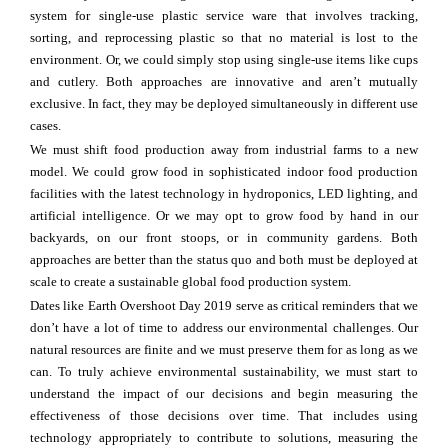
system for single-use plastic service ware that involves tracking,
sorting, and reprocessing plastic so that no material is lost to the
environment. Or, we could simply stop using single-use items like cups
and cutlery. Both approaches are innovative and aren’t mutually
exclusive. In fact, they may be deployed simultaneously in different use
cases.
We must shift food production away from industrial farms to a new
model. We could grow food in sophisticated indoor food production
facilities with the latest technology in hydroponics, LED lighting, and
artificial intelligence. Or we may opt to grow food by hand in our
backyards, on our front stoops, or in community gardens. Both
approaches are better than the status quo and both must be deployed at
scale to create a sustainable global food production system.
Dates like Earth Overshoot Day 2019 serve as critical reminders that we
don’t have a lot of time to address our environmental challenges. Our
natural resources are finite and we must preserve them for as long as we
can. To truly achieve environmental sustainability, we must start to
understand the impact of our decisions and begin measuring the
effectiveness of those decisions over time. That includes using
technology appropriately to contribute to solutions, measuring the