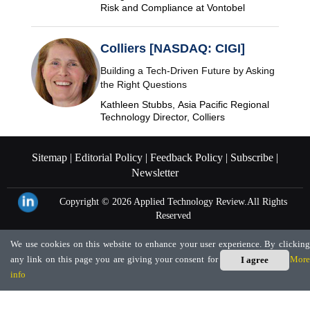
Risk and Compliance at Vontobel
Colliers [NASDAQ: CIGI]
Building a Tech-Driven Future by Asking
the Right Questions
Kathleen Stubbs, Asia Pacific Regional
Technology Director, Colliers
Sitemap |
Editorial Policy |
Feedback Policy |
Subscribe |
Newsletter
Copyright © 2026
Applied Technology Review.
All Rights
Reserved
We use cookies on this website to enhance your user experience. By clicking
any link on this page you are giving your consent for us to set cookies.
More
I agree
info