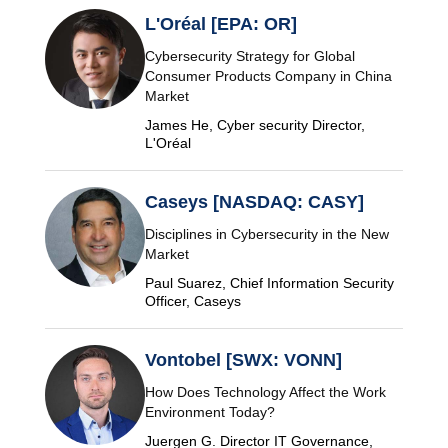
L'Oréal [EPA: OR]
Cybersecurity Strategy for Global
Consumer Products Company in China
Market
James He, Cyber security Director,
L'Oréal
Caseys [NASDAQ: CASY]
Disciplines in Cybersecurity in the New
Market
Paul Suarez, Chief Information Security
Officer, Caseys
Vontobel [SWX: VONN]
How Does Technology Affect the Work
Environment Today?
Juergen G. Director IT Governance,