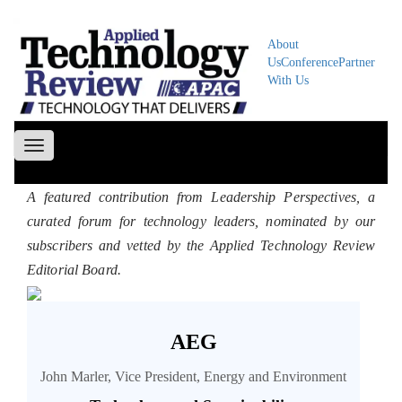
About
Us
Conference
Partner
With Us
Toggle
navigation
A featured contribution from Leadership Perspectives, a
curated forum for technology leaders, nominated by our
subscribers and vetted by the Applied Technology Review
Editorial Board.
AEG
John Marler, Vice President, Energy and Environment