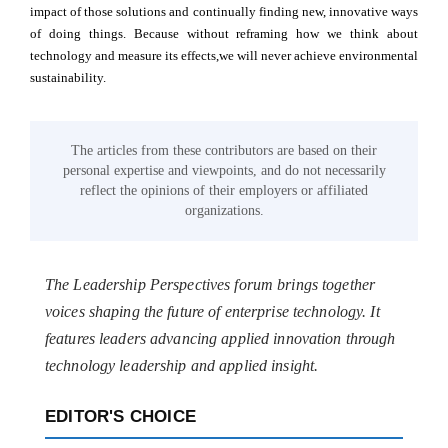
impact of those solutions and continually finding new, innovative ways
of doing things. Because without reframing how we think about
technology and measure its effects,we will never achieve environmental
sustainability.
The articles from these contributors are based on their
personal expertise and viewpoints, and do not necessarily
reflect the opinions of their employers or affiliated
organizations.
The Leadership Perspectives forum brings together
voices shaping the future of enterprise technology. It
features leaders advancing applied innovation through
technology leadership and applied insight.
EDITOR'S CHOICE