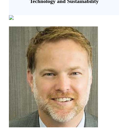
Technology and Sustainability