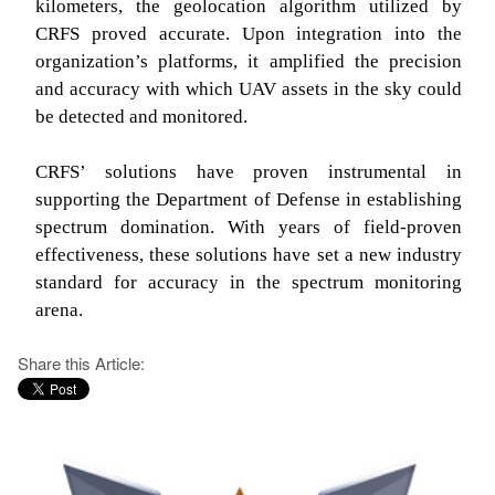
kilometers, the geolocation algorithm utilized by
CRFS proved accurate. Upon integration into the
organization’s platforms, it amplified the precision
and accuracy with which UAV assets in the sky could
be detected and monitored.
CRFS’ solutions have proven instrumental in
supporting the Department of Defense in establishing
spectrum domination. With years of field-proven
effectiveness, these solutions have set a new industry
standard for accuracy in the spectrum monitoring
arena.
Share this Article: