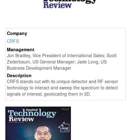
Company
CRFS
Management
Jon Bradley, Vice President of International Sales; Scott
Zederbaum, US General Manager; Jade Long, US
Business Development Manager
Description
CRFS stands out with its unique detector and RF sensor
technology to interact and sweep the spectrum to detect
signals of interest, geolocating them in 3D.