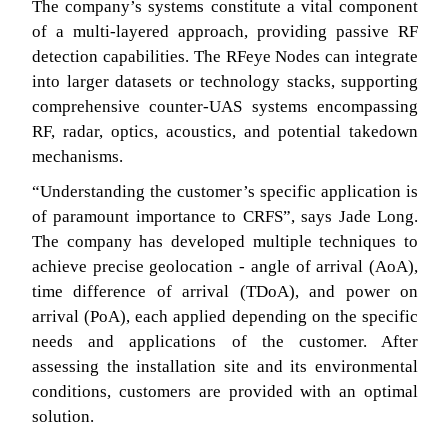
The company’s systems constitute a vital component
of a multi-layered approach, providing passive RF
detection capabilities. The RFeye Nodes can integrate
into larger datasets or technology stacks, supporting
comprehensive counter-UAS systems encompassing
RF, radar, optics, acoustics, and potential takedown
mechanisms.
“Understanding the customer’s specific application is
of paramount importance to CRFS”, says Jade Long.
The company has developed multiple techniques to
achieve precise geolocation - angle of arrival (AoA),
time difference of arrival (TDoA), and power on
arrival (PoA), each applied depending on the specific
needs and applications of the customer. After
assessing the installation site and its environmental
conditions, customers are provided with an optimal
solution.