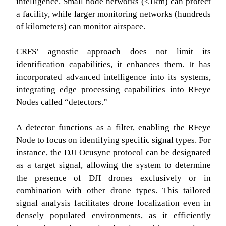
intelligence. Small node networks (<1km) can protect
a facility, while larger monitoring networks (hundreds
of kilometers) can monitor airspace.
CRFS’ agnostic approach does not limit its
identification capabilities, it enhances them. It has
incorporated advanced intelligence into its systems,
integrating edge processing capabilities into RFeye
Nodes called “detectors.”
A detector functions as a filter, enabling the RFeye
Node to focus on identifying specific signal types. For
instance, the DJI Ocusync protocol can be designated
as a target signal, allowing the system to determine
the presence of DJI drones exclusively or in
combination with other drone types. This tailored
signal analysis facilitates drone localization even in
densely populated environments, as it efficiently