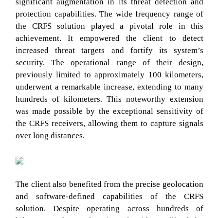
significant augmentation in its threat detection and
protection capabilities. The wide frequency range of
the CRFS solution played a pivotal role in this
achievement. It empowered the client to detect
increased threat targets and fortify its system’s
security. The operational range of their design,
previously limited to approximately 100 kilometers,
underwent a remarkable increase, extending to many
hundreds of kilometers. This noteworthy extension
was made possible by the exceptional sensitivity of
the CRFS receivers, allowing them to capture signals
over long distances.
The client also benefited from the precise geolocation
and software-defined capabilities of the CRFS
solution. Despite operating across hundreds of