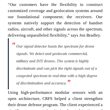
“Our customers have the flexibility to construct
customized coverage and geolocation systems around
our foundational component; the receivers. Our
systems natively support the detection of handset
radios, aircraft, and other signals across the spectrum,
delivering unparalleled flexibility,” says Jon Bradley.
Our signal detector hunts the spectrum for drone
signals. We detect and geolocate commercial,
military and DIY drones. The system is highly
discriminate and can pick the right signals out of a
congested spectrum in real-time with a high degree
of discrimination and accuracy.
Using high-performance modular sensors with an
open architecture, CRFS helped a client strengthen
their drone defense program. The client experienced a