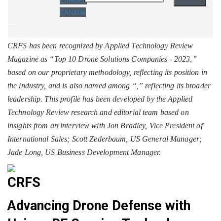
CANADA
CRFS has been recognized by Applied Technology Review
Magazine as “Top 10 Drone Solutions Companies - 2023,”
based on our proprietary methodology, reflecting its position in
the industry, and is also named among “
,” reflecting its broader
leadership. This profile has been developed by the Applied
Technology Review research and editorial team based on
insights from an interview with Jon Bradley, Vice President of
International Sales; Scott Zederbaum, US General Manager;
Jade Long, US Business Development Manager.
CRFS
Advancing Drone Defense with