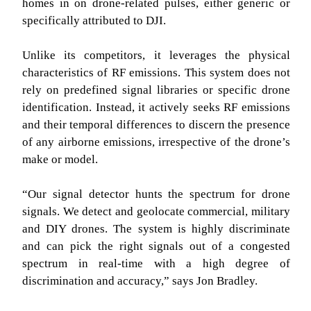
homes in on drone-related pulses, either generic or
specifically attributed to DJI.
Unlike its competitors, it leverages the physical
characteristics of RF emissions. This system does not
rely on predefined signal libraries or specific drone
identification. Instead, it actively seeks RF emissions
and their temporal differences to discern the presence
of any airborne emissions, irrespective of the drone’s
make or model.
“Our signal detector hunts the spectrum for drone
signals. We detect and geolocate commercial, military
and DIY drones. The system is highly discriminate
and can pick the right signals out of a congested
spectrum in real-time with a high degree of
discrimination and accuracy,” says Jon Bradley.