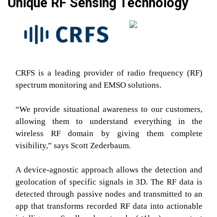
Unique RF Sensing Technology
CRFS is a leading provider of radio frequency (RF)
spectrum monitoring and EMSO solutions.
“We provide situational awareness to our customers,
allowing them to understand everything in the
wireless RF domain by giving them complete
visibility,” says Scott Zederbaum.
A device-agnostic approach allows the detection and
geolocation of specific signals in 3D. The RF data is
detected through passive nodes and transmitted to an
app that transforms recorded RF data into actionable