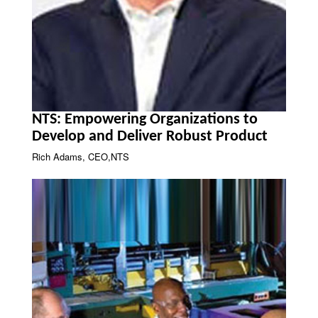
NTS: Empowering Organizations to
Develop and Deliver Robust Product
Rich Adams, CEO,NTS