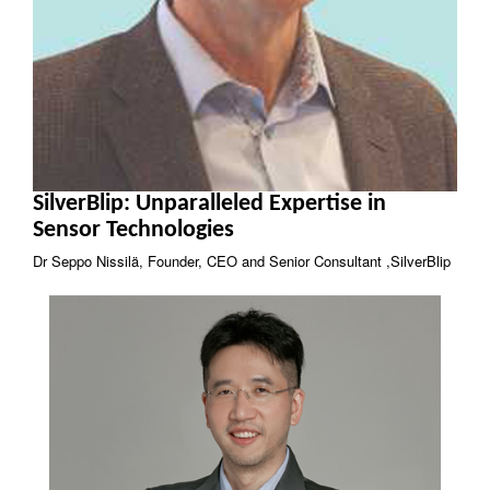
SilverBlip: Unparalleled Expertise in
Sensor Technologies
Dr Seppo Nissilä, Founder, CEO and Senior Consultant ,SilverBlip