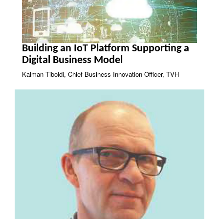
Building an IoT Platform Supporting a
Digital Business Model
Kalman Tiboldi, Chief Business Innovation Officer, TVH