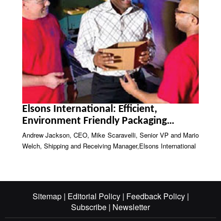
Elsons International: Efficient,
Environment Friendly Packaging
Solutions
Andrew Jackson, CEO, Mike Scaravelli, Senior VP and Mario
Welch, Shipping and Receiving Manager,Elsons International
Sitemap |
Editorial Policy |
Feedback Policy |
Subscribe |
Newsletter