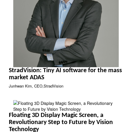
StradVision: Tiny AI software for the mass
market ADAS
Junhwan Kim, CEO,StradVision
Floating 3D Display Magic Screen, a
Revolutionary Step to Future by Vision
Technology