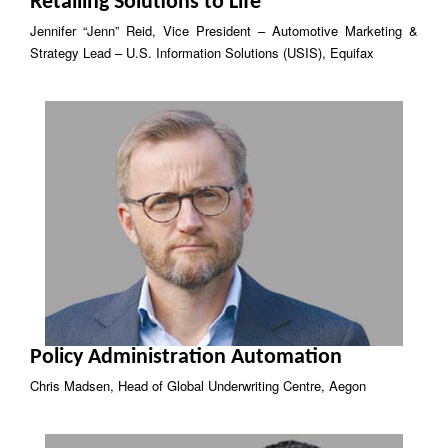
Retailing Solutions to Life
Jennifer “Jenn” Reid, Vice President – Automotive Marketing &
Strategy Lead – U.S. Information Solutions (USIS), Equifax
Policy Administration Automation
Chris Madsen, Head of Global Underwriting Centre, Aegon