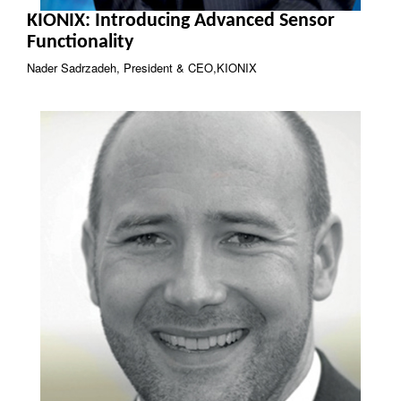
KIONIX: Introducing Advanced Sensor
Functionality
Nader Sadrzadeh, President & CEO,KIONIX