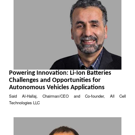
Powering Innovation: Li-Ion Batteries
Challenges and Opportunities for
Autonomous Vehicles Applications
Said Al-Hallaj, Chairman/CEO and Co-founder, All Cell
Technologies LLC