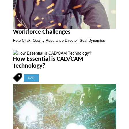
Workforce Challenges
Pete Cirak, Quality Assurance Director, Seal Dynamics
How Essential is CAD/CAM
Technology?
CAD