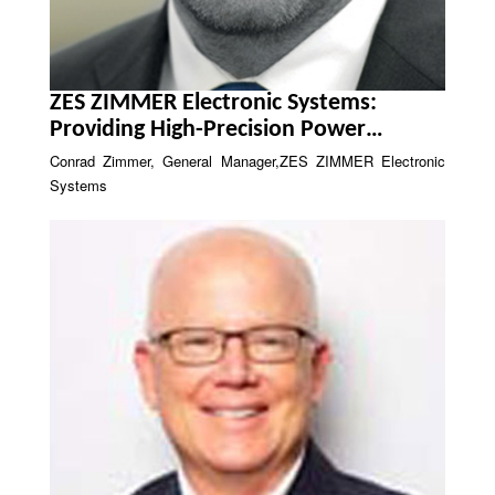
ZES ZIMMER Electronic Systems:
Providing High-Precision Power
Analysis
Conrad Zimmer, General Manager,ZES ZIMMER Electronic
Systems