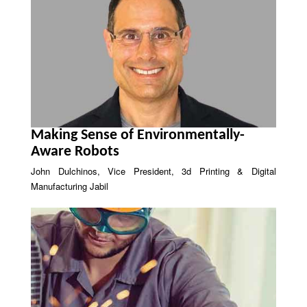
Making Sense of Environmentally-
Aware Robots
John Dulchinos, Vice President, 3d Printing & Digital
Manufacturing Jabil