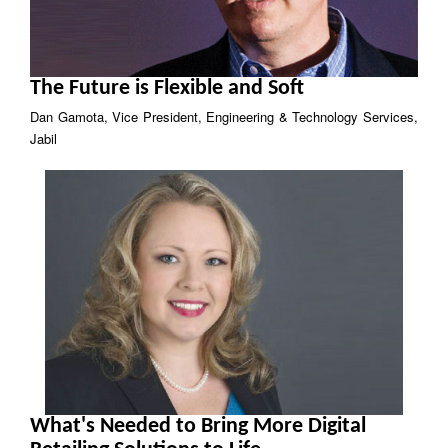
The Future is Flexible and Soft
Dan Gamota, Vice President, Engineering & Technology Services,
Jabil
What's Needed to Bring More Digital