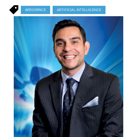
AEROSPACE
ARTIFICIAL INTELLIGENCE