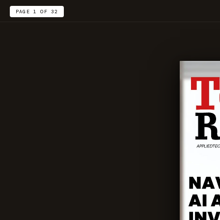
PAGE 1 OF 32