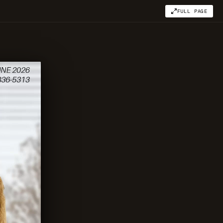
FULL PAGE