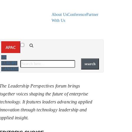
About Us
Conference
Partner
With Us
▼
APAC
US
EUROPE
CANADA
The Leadership Perspectives forum brings
together voices shaping the future of enterprise
technology. It features leaders advancing applied
innovation through technology leadership and
applied insight.