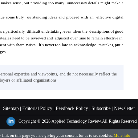
makes sense, but providing too many unnecessary details might make a
cue some truly outstanding ideas and proceed with an effective digital
 a particularly difficult undertaking, even when the descriptions of good
rategies need to be reviewed and adjusted over time to remain effective in
nt with sharp twists. It’s never too late to acknowledge mistakes, put a
ages.
personal expertise and viewpoints, and do not necessarily reflect the
oyers or affiliated organizations.
Sitemap |
Editorial Policy |
Feedback Policy |
Subscribe |
Newsletter
Copyright © 2026
Applied Technology Review.
All Rights Reserved
 link on this page you are giving your consent for us to set cookies.
More info