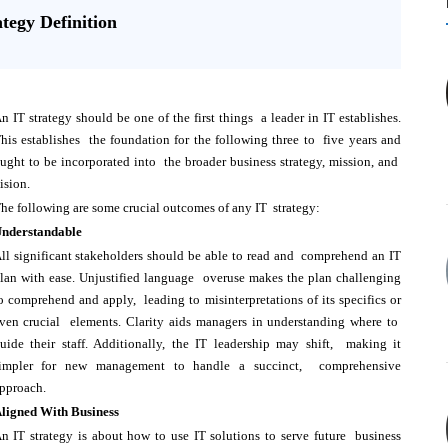
ategy Definition
n IT strategy should be one of the first things a leader in IT establishes.
his establishes the foundation for the following three to five years and
ught to be incorporated into the broader business strategy, mission, and
ision.
he following are some crucial outcomes of any IT strategy:
nderstandable
ll significant stakeholders should be able to read and comprehend an IT
lan with ease. Unjustified language overuse makes the plan challenging
o comprehend and apply, leading to misinterpretations of its specifics or
ven crucial elements. Clarity aids managers in understanding where to
uide their staff. Additionally, the IT leadership may shift, making it
impler for new management to handle a succinct, comprehensive
pproach.
ligned With Business
n IT strategy is about how to use IT solutions to serve future business