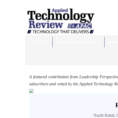
TOPICS
LEADERSHIP PERSPECTIVES
INNO
A featured contribution from Leadership Perspectiv
subscribers and vetted by the Applied Technology R
Nazih Battal, 