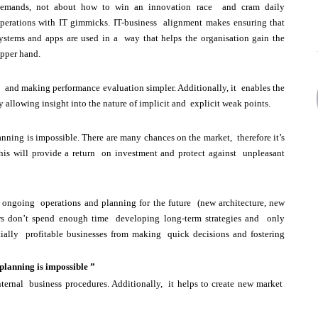
emands, not about how to win an innovation race and cram daily
perations with IT gimmicks. IT-business alignment makes ensuring that
ystems and apps are used in a way that helps the organisation gain the
pper hand.
 and making performance evaluation simpler. Additionally, it enables the
y allowing insight into the nature of implicit and explicit weak points.
anning is impossible. There are many chances on the market, therefore it’s
This will provide a return on investment and protect against unpleasant
g ongoing operations and planning for the future (new architecture, new
rs don’t spend enough time developing long-term strategies and only
tially profitable businesses from making quick decisions and fostering
 planning is impossible ”
ternal business procedures. Additionally, it helps to create new market