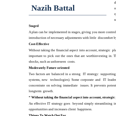
d
Nazih Battal
o
s
u
Staged
A plan can be implemented in stages, giving you more control
introduction of necessary adjustments with little discomfort b
Cost-Effective
Without taking the financial aspect into account, strategic pl
important to pick out the ones that are worthinvesting in. 
shocks, such as unforeseen costs.
Moderately Future oriented
Two factors are balanced in a strong IT strategy: supportin
systems, new technologies). Some corporate and IT leade
concentrate on solving immediate issues. It prevents poten
longterm growth.
“ Without taking the financial aspect into account, strategic
An effective IT strategy goes beyond simply streamlining in
opportunities and increases client happiness.
Things To Watch Out For