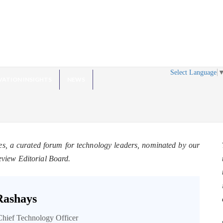
Select Language
VATION INSIGHTS
NEWS
es, a curated forum for technology leaders, nominated by our
eview Editorial Board.
Rashays
Chief Technology Officer