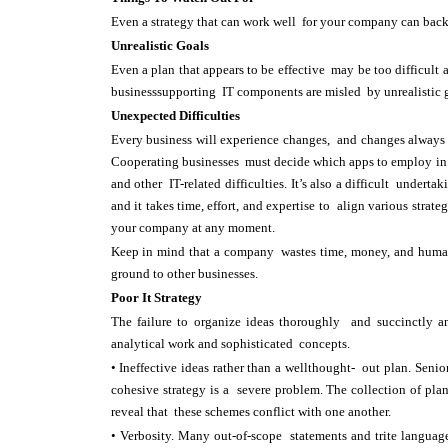
Even a strategy that can work well for your company can backf
Unrealistic Goals
Even a plan that appears to be effective may be too difficul
businesssupporting IT components are misled by unrealistic 
Unexpected Difficulties
Every business will experience changes, and changes always pr
Cooperating businesses must decide which apps to employ in a 
and other IT-related difficulties. It’s also a difficult under
and it takes time, effort, and expertise to align various stra
your company at any moment.
Keep in mind that a company wastes time, money, and human 
ground to other businesses.
Poor It Strategy
The failure to organize ideas thoroughly and succinctly a
analytical work and sophisticated concepts.
• Ineffective ideas rather than a wellthought- out plan. Sen
cohesive strategy is a severe problem. The collection of pla
reveal that these schemes conflict with one another.
• Verbosity. Many out-of-scope statements and trite languag