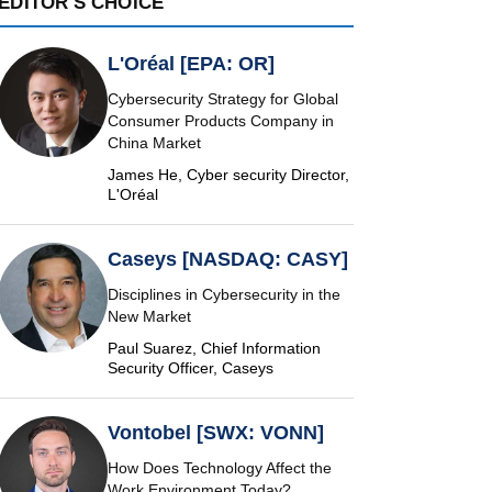
EDITOR'S CHOICE
L'Oréal [EPA: OR]
Cybersecurity Strategy for Global
Consumer Products Company in
China Market
James He, Cyber security Director,
L'Oréal
Caseys [NASDAQ: CASY]
Disciplines in Cybersecurity in the
New Market
Paul Suarez, Chief Information
Security Officer, Caseys
Vontobel [SWX: VONN]
How Does Technology Affect the
Work Environment Today?