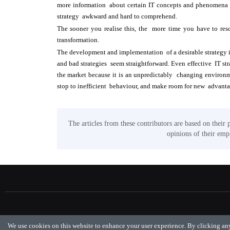
more information about certain IT concepts and phenomena 
strategy awkward and hard to comprehend.
The sooner you realise this, the more time you have to res
transformation.
The development and implementation of a desirable strategy is
and bad strategies seem straightforward. Even effective IT st
the market because it is an unpredictably changing environme
stop to inefficient behaviour, and make room for new advant
The articles from these contributors are based on their 
opinions of their empl
We use cookies on this website to enhance your user experience. By clicking any