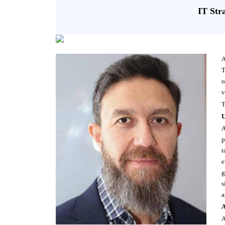
IT Str
A
T
o
v
T
U
A
p
t
e
g
s
a
A
A