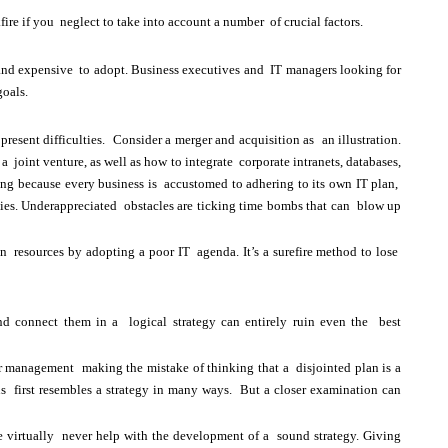
ire if you neglect to take into account a number of crucial factors.
t and expensive to adopt. Business executives and IT managers looking for
goals.
esent difficulties. Consider a merger and acquisition as an illustration.
joint venture, as well as how to integrate corporate intranets, databases,
taking because every business is accustomed to adhering to its own IT plan,
tegies. Underappreciated obstacles are ticking time bombs that can blow up
resources by adopting a poor IT agenda. It’s a surefire method to lose
nd connect them in a logical strategy can entirely ruin even the best
ior management making the mistake of thinking that a disjointed plan is a
ns first resembles a strategy in many ways. But a closer examination can
e virtually never help with the development of a sound strategy. Giving