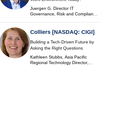
Juergen G. Director IT
Governance, Risk and Compliance
at Vontobel
Colliers [NASDAQ: CIGI]
Building a Tech-Driven Future by
Asking the Right Questions
Kathleen Stubbs, Asia Pacific
Regional Technology Director,
Colliers